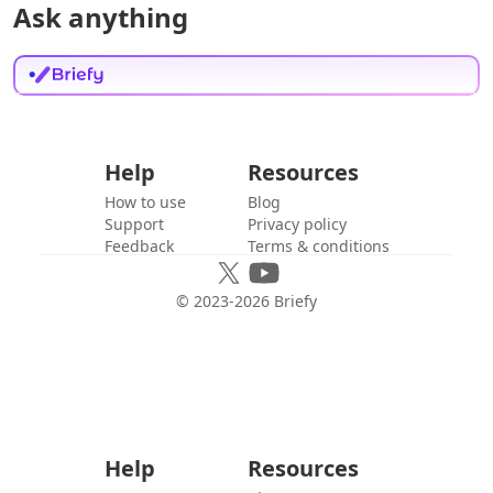
Ask anything
Help
Resources
How to use
Blog
Support
Privacy policy
Feedback
Terms & conditions
© 2023-
2026
Briefy
Help
Resources