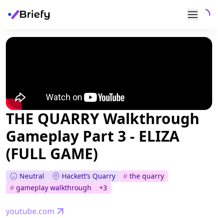
THE QUARRY Walkthrough
Gameplay Part 3 - ELIZA
(FULL GAME)
Neutral
Hackett’s Quarry
#
the quarry
#
gameplay walkthrough
+
3
youtube.com