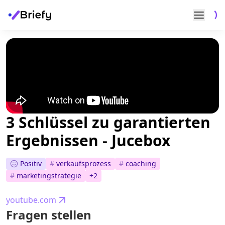
3 Schlüssel zu garantierten
Ergebnissen - Jucebox
Positiv
#
verkaufsprozess
#
coaching
#
marketingstrategie
+
2
youtube.com
Fragen stellen