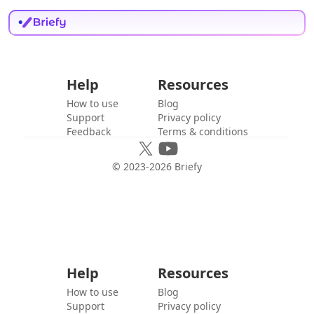
Help
Resources
How to use
Blog
Support
Privacy policy
Feedback
Terms & conditions
© 2023-
2026
Briefy
Help
Resources
How to use
Blog
Support
Privacy policy