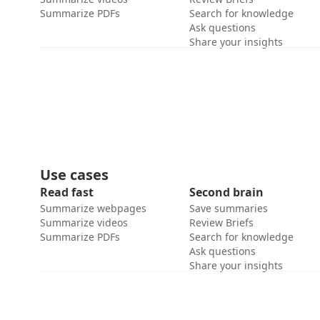
Summarize PDFs
Search for knowledge
Ask questions
Share your insights
Use cases
Read fast
Second brain
Summarize webpages
Save summaries
Summarize videos
Review Briefs
Summarize PDFs
Search for knowledge
Ask questions
Share your insights