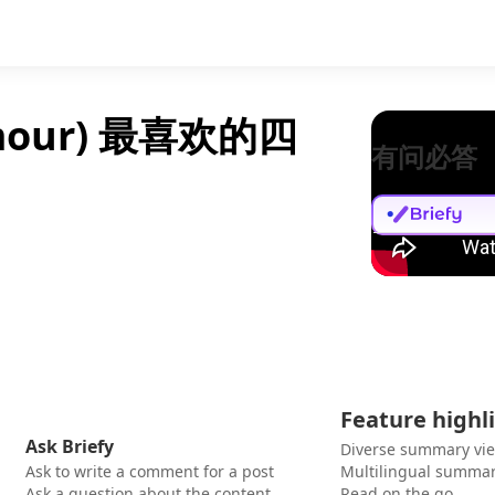
lmour) 最喜欢的四
有问必答
Feature highl
Ask Briefy
Diverse summary vi
Ask to write a comment for a post
Multilingual summar
Ask a question about the content
Read on the go