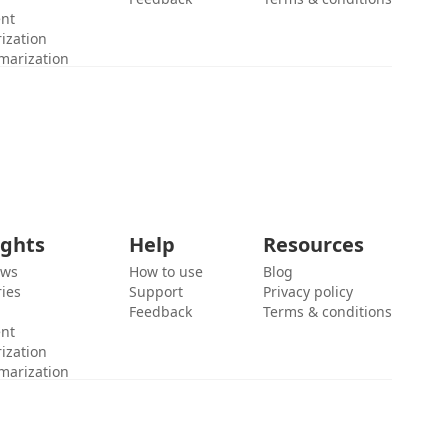
ent
ization
marization
ights
Help
Resources
ews
How to use
Blog
ies
Support
Privacy policy
Feedback
Terms & conditions
ent
ization
marization