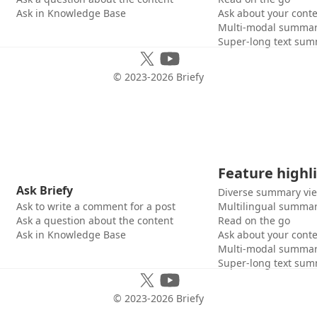
Ask in Knowledge Base
Ask about your cont
Multi-modal summar
Super-long text sum
© 2023-
2026
Briefy
Feature highl
Ask Briefy
Diverse summary vi
Ask to write a comment for a post
Multilingual summar
Ask a question about the content
Read on the go
Ask in Knowledge Base
Ask about your cont
Multi-modal summar
Super-long text sum
© 2023-
2026
Briefy