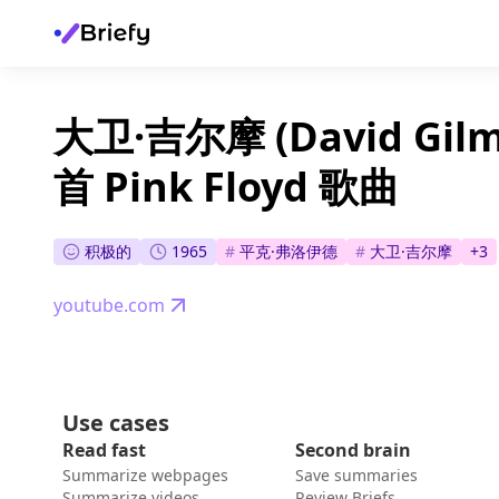
大卫·吉尔摩 (David Gi
首 Pink Floyd 歌曲
积极的
1965
#
平克·弗洛伊德
#
大卫·吉尔摩
+
3
youtube.com
Use cases
Read fast
Second brain
Summarize webpages
Save summaries
Summarize videos
Review Briefs