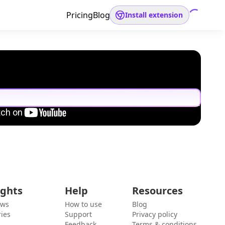
Pricing
Blog
Install extension
ights
Help
Resources
ews
How to use
Blog
ies
Support
Privacy policy
Feedback
Terms & conditions