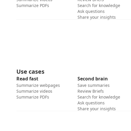
Summarize PDFs
Search for knowledge
Ask questions
Share your insights
Use cases
Read fast
Second brain
Summarize webpages
Save summaries
Summarize videos
Review Briefs
Summarize PDFs
Search for knowledge
Ask questions
Share your insights