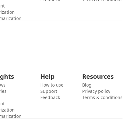
ent
ization
marization
ights
Help
Resources
ews
How to use
Blog
ies
Support
Privacy policy
Feedback
Terms & conditions
ent
ization
marization