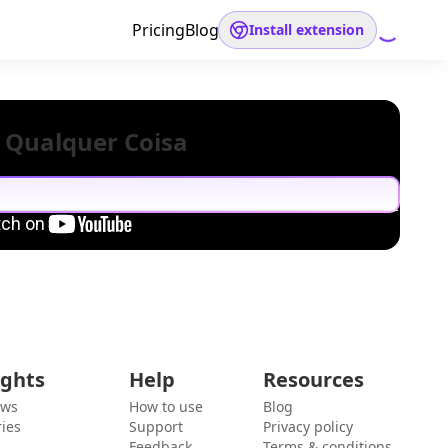
Pricing
Blog
Install extension
 Qualquer Coisa
ights
Help
Resources
ews
How to use
Blog
ies
Support
Privacy policy
Feedback
Terms & conditions