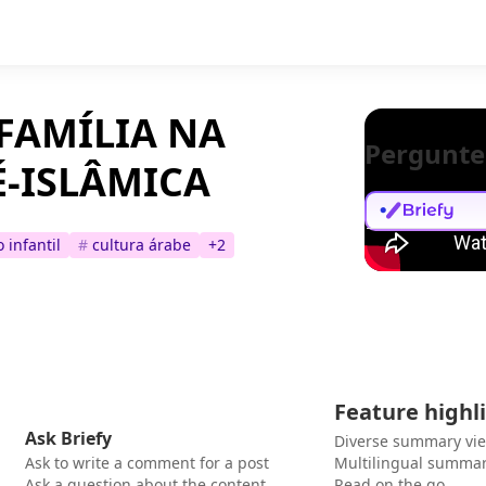
FAMÍLIA NA
Pergunte
É-ISLÂMICA
 infantil
#
cultura árabe
+
2
Feature highl
Ask Briefy
Diverse summary vi
Ask to write a comment for a post
Multilingual summar
Ask a question about the content
Read on the go