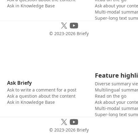
Ask in Knowledge Base
Ask about your cont
Multi-modal summar
Super-long text sum
© 2023-
2026
Briefy
Feature highl
Ask Briefy
Diverse summary vi
Ask to write a comment for a post
Multilingual summar
Ask a question about the content
Read on the go
Ask in Knowledge Base
Ask about your cont
Multi-modal summar
Super-long text sum
© 2023-
2026
Briefy