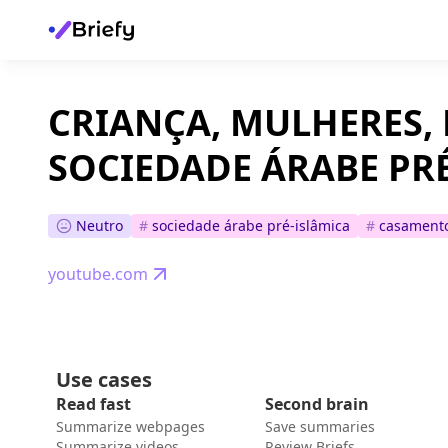
CRIANÇA, MULHERES, 
SOCIEDADE ÁRABE PR
Neutro
#
sociedade árabe pré-islâmica
#
casamento
youtube.com
Use cases
Read fast
Second brain
Summarize webpages
Save summaries
Summarize videos
Review Briefs