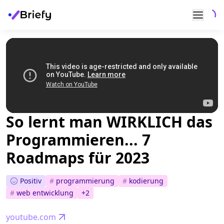
So lernt man WIRKLICH das
Programmieren... 7
Roadmaps für 2023
Positiv
#
programmierung
#
kodierung
#
web entwicklung
+
2
youtube.com