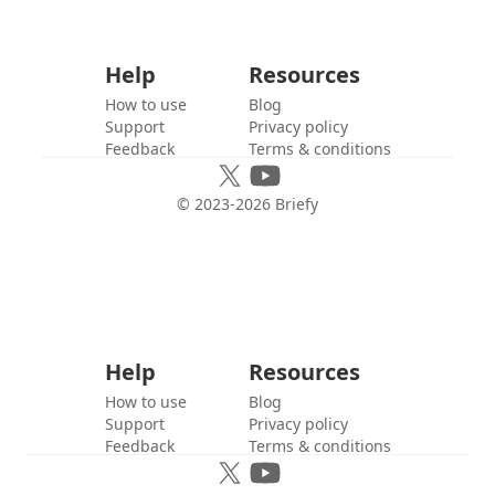
Help
Resources
How to use
Blog
Support
Privacy policy
Feedback
Terms & conditions
© 2023-
2026
Briefy
Help
Resources
How to use
Blog
Support
Privacy policy
Feedback
Terms & conditions