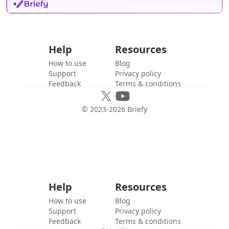
Help
Resources
How to use
Blog
Support
Privacy policy
Feedback
Terms & conditions
© 2023-
2026
Briefy
Help
Resources
How to use
Blog
Support
Privacy policy
Feedback
Terms & conditions