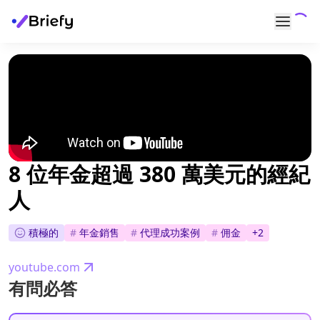
8 位年金超過 380 萬美元的經紀
人
積極的
#
年金銷售
#
代理成功案例
#
佣金
+
2
youtube.com
有問必答