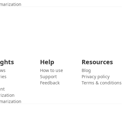
marization
ights
Help
Resources
ews
How to use
Blog
ies
Support
Privacy policy
Feedback
Terms & conditions
ent
ization
marization