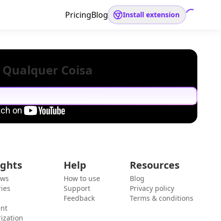
Pricing
Blog
Install extension
 Qualquer Coisa
ights
Help
Resources
ews
How to use
Blog
ies
Support
Privacy policy
Feedback
Terms & conditions
ent
ization