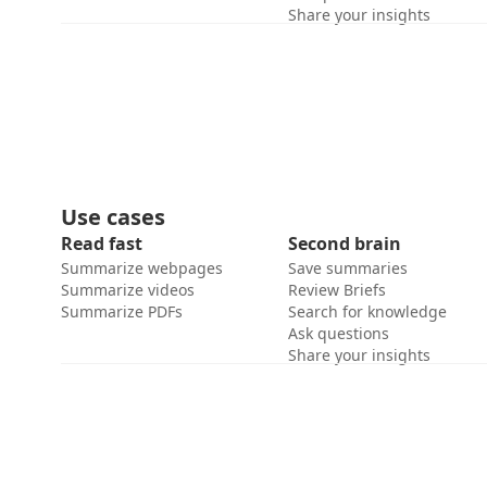
Share your insights
Use cases
Read fast
Second brain
Summarize webpages
Save summaries
Summarize videos
Review Briefs
Summarize PDFs
Search for knowledge
Ask questions
Share your insights