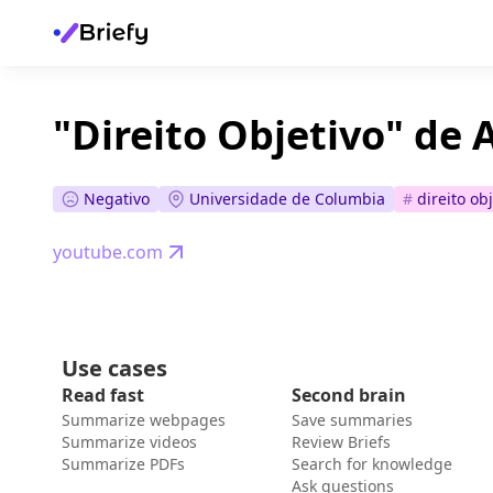
"Direito Objetivo" de
Negativo
Universidade de Columbia
#
direito ob
youtube.com
Use cases
Read fast
Second brain
Summarize webpages
Save summaries
Summarize videos
Review Briefs
Summarize PDFs
Search for knowledge
Ask questions