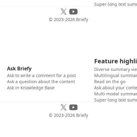
Super-long text sum
© 2023-
2026
Briefy
Feature highl
Ask Briefy
Diverse summary vi
Ask to write a comment for a post
Multilingual summar
Ask a question about the content
Read on the go
Ask in Knowledge Base
Ask about your cont
Multi-modal summar
Super-long text sum
© 2023-
2026
Briefy