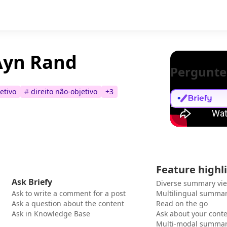
 Ayn Rand
Pergunte
jetivo
#
direito não-objetivo
+
3
Feature highl
Ask Briefy
Diverse summary vi
Ask to write a comment for a post
Multilingual summar
Ask a question about the content
Read on the go
Ask in Knowledge Base
Ask about your cont
Multi-modal summar