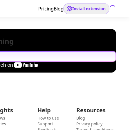
Pricing
Blog
Install extension
hing
ights
Help
Resources
ews
How to use
Blog
ies
Support
Privacy policy
Feedback
Terms & conditions