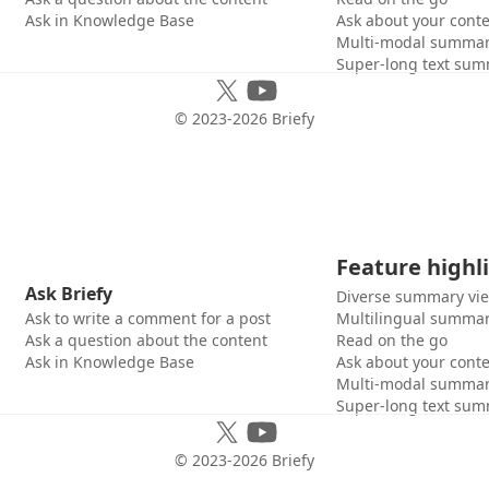
Ask in Knowledge Base
Ask about your cont
Multi-modal summar
Super-long text sum
© 2023-
2026
Briefy
Feature highl
Ask Briefy
Diverse summary vi
Ask to write a comment for a post
Multilingual summar
Ask a question about the content
Read on the go
Ask in Knowledge Base
Ask about your cont
Multi-modal summar
Super-long text sum
© 2023-
2026
Briefy