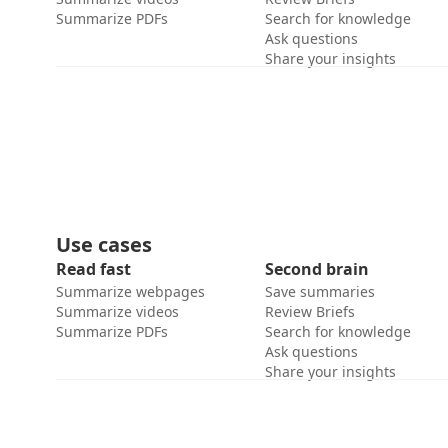
Summarize PDFs
Search for knowledge
Ask questions
Share your insights
Use cases
Read fast
Second brain
Summarize webpages
Save summaries
Summarize videos
Review Briefs
Summarize PDFs
Search for knowledge
Ask questions
Share your insights