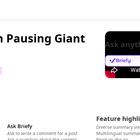
on Pausing Giant
Ask anyt
Feature highl
Ask Briefy
Diverse summary vi
Ask to write a comment for a post
Multilingual summar
Ask a question about the content
Read on the go