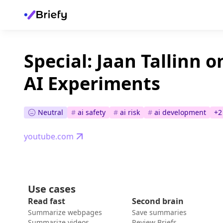
Special: Jaan Tallinn 
AI Experiments
Neutral
#
ai safety
#
ai risk
#
ai development
+
2
youtube.com
Use cases
Read fast
Second brain
Summarize webpages
Save summaries
Summarize videos
Review Briefs