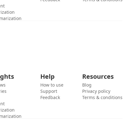
ent
ization
marization
ights
Help
Resources
ews
How to use
Blog
ies
Support
Privacy policy
Feedback
Terms & conditions
ent
ization
marization