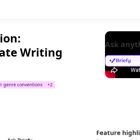
ion:
Ask anyt
ate Writing
#
genre conventions
+
2
Feature highl