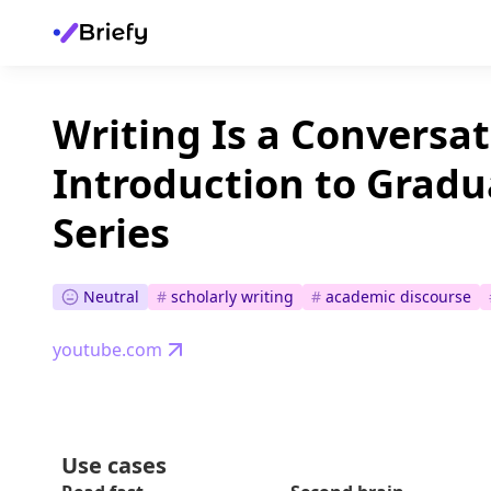
Writing Is a Conversat
Introduction to Gradu
Series
Neutral
#
scholarly writing
#
academic discourse
youtube.com
Use cases