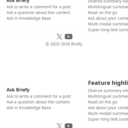
Ask Briefy
Diverse summary vi
Ask to write a comment for a post
Multilingual summar
Ask a question about the content
Read on the go
Ask in Knowledge Base
Ask about your cont
Multi-modal summar
Super-long text sum
© 2023-
2026
Briefy
Feature highl
Ask Briefy
Diverse summary vi
Ask to write a comment for a post
Multilingual summar
Ask a question about the content
Read on the go
Ask in Knowledge Base
Ask about your cont
Multi-modal summar
Super-long text sum