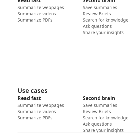
Read fast
Second brain
Summarize webpages
Save summaries
Summarize videos
Review Briefs
Summarize PDFs
Search for knowledge
Ask questions
Share your insights
Use cases
Read fast
Second brain
Summarize webpages
Save summaries
Summarize videos
Review Briefs
Summarize PDFs
Search for knowledge
Ask questions
Share your insights