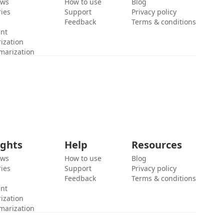
ews
How to use
Blog
ies
Support
Privacy policy
Feedback
Terms & conditions
ent
ization
marization
ights
Help
Resources
ews
How to use
Blog
ies
Support
Privacy policy
Feedback
Terms & conditions
ent
ization
marization