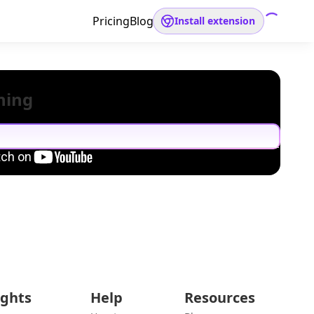
Pricing
Blog
Install extension
hing
ights
Help
Resources