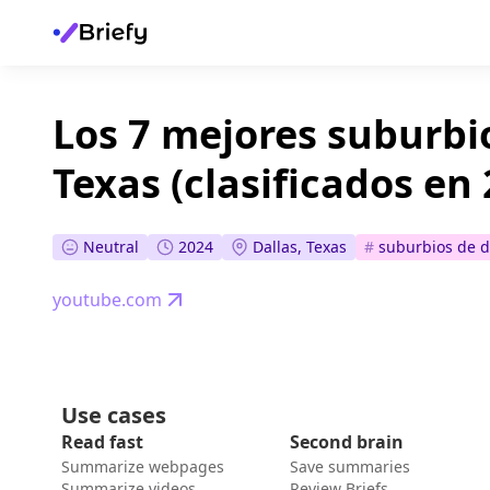
Los 7 mejores suburbio
Texas (clasificados en
Neutral
2024
Dallas, Texas
#
suburbios de d
youtube.com
Use cases
Read fast
Second brain
Summarize webpages
Save summaries
Summarize videos
Review Briefs