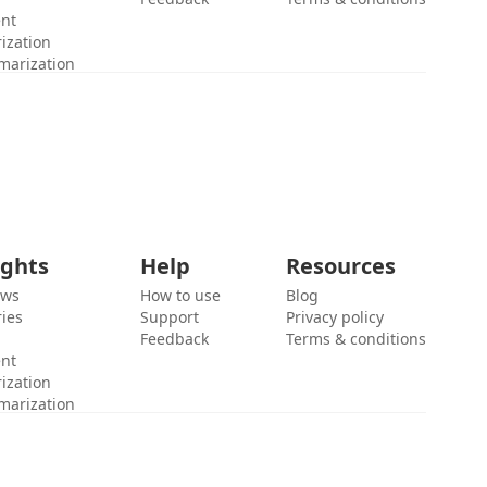
ent
ization
marization
ights
Help
Resources
ews
How to use
Blog
ies
Support
Privacy policy
Feedback
Terms & conditions
ent
ization
marization