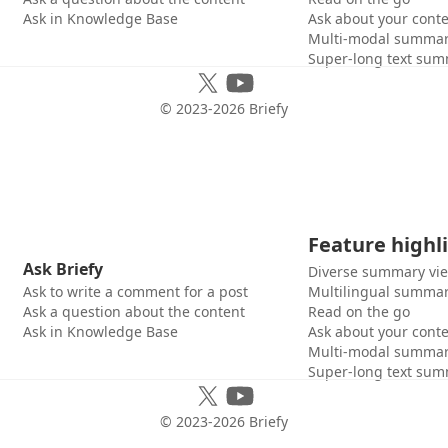
Ask in Knowledge Base
Ask about your cont
Multi-modal summar
Super-long text sum
© 2023-
2026
Briefy
Feature highl
Ask Briefy
Diverse summary vi
Ask to write a comment for a post
Multilingual summar
Ask a question about the content
Read on the go
Ask in Knowledge Base
Ask about your cont
Multi-modal summar
Super-long text sum
© 2023-
2026
Briefy