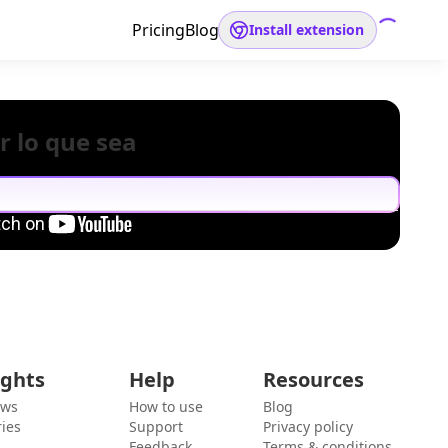
Pricing
Blog
Install extension
r lo que sea
ights
Help
Resources
ews
How to use
Blog
ies
Support
Privacy policy
Feedback
Terms & conditions