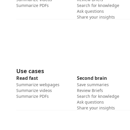
Summarize PDFs
Search for knowledge
Ask questions
Share your insights
Use cases
Read fast
Second brain
Summarize webpages
Save summaries
Summarize videos
Review Briefs
Summarize PDFs
Search for knowledge
Ask questions
Share your insights