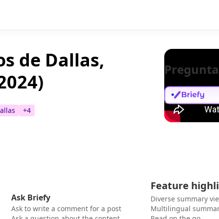
s de Dallas,
Pregunta
 2024)
allas
+
4
Feature highl
Ask Briefy
Diverse summary vi
Ask to write a comment for a post
Multilingual summar
Ask a question about the content
Read on the go