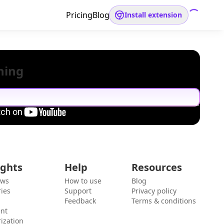
Pricing
Blog
Install extension
hing
ights
Help
Resources
ews
How to use
Blog
ies
Support
Privacy policy
Feedback
Terms & conditions
ent
ization