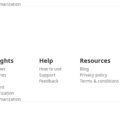
marization
ights
Help
Resources
ews
How to use
Blog
ies
Support
Privacy policy
Feedback
Terms & conditions
ent
ization
marization