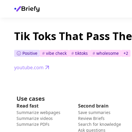
Tik Toks That Pass Th
Positive
#
vibe check
#
tiktoks
#
wholesome
+
2
youtube.com
Use cases
Read fast
Second brain
Summarize webpages
Save summaries
Summarize videos
Review Briefs
Summarize PDFs
Search for knowledge
Ask questions