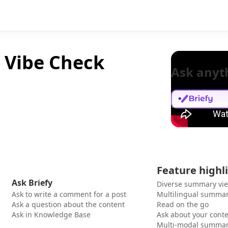
e Vibe Check
Ask anyt
Feature highl
Ask Briefy
Diverse summary vi
Ask to write a comment for a post
Multilingual summar
Ask a question about the content
Read on the go
Ask in Knowledge Base
Ask about your cont
Multi-modal summar