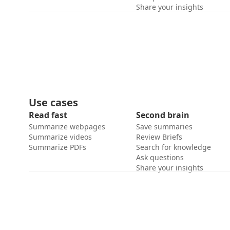
Share your insights
Use cases
Read fast
Second brain
Summarize webpages
Save summaries
Summarize videos
Review Briefs
Summarize PDFs
Search for knowledge
Ask questions
Share your insights