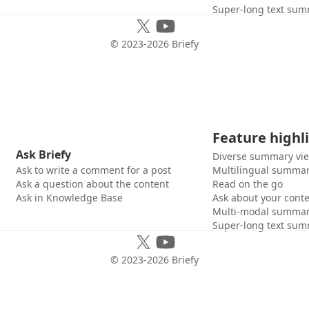
Super-long text sum
© 2023-
2026
Briefy
Feature highl
Ask Briefy
Diverse summary vi
Ask to write a comment for a post
Multilingual summar
Ask a question about the content
Read on the go
Ask in Knowledge Base
Ask about your cont
Multi-modal summar
Super-long text sum
© 2023-
2026
Briefy