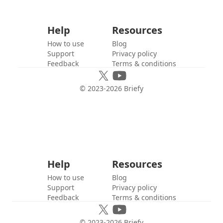
Help
Resources
How to use
Blog
Support
Privacy policy
Feedback
Terms & conditions
© 2023-
2026
Briefy
Help
Resources
How to use
Blog
Support
Privacy policy
Feedback
Terms & conditions
© 2023-
2026
Briefy