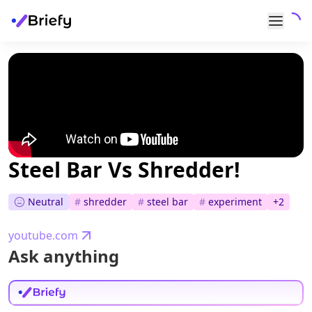
Steel Bar Vs Shredder!
Neutral
#
shredder
#
steel bar
#
experiment
+
2
youtube.com
Ask anything