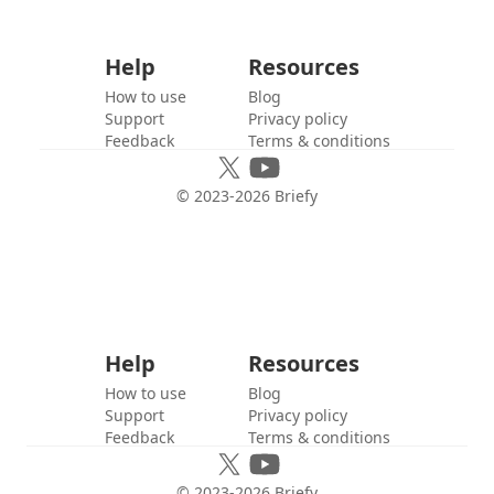
Help
Resources
How to use
Blog
Support
Privacy policy
Feedback
Terms & conditions
© 2023-
2026
Briefy
Help
Resources
How to use
Blog
Support
Privacy policy
Feedback
Terms & conditions
© 2023-
2026
Briefy