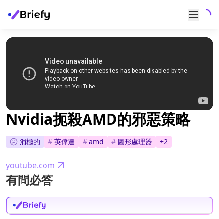
Nvidia扼殺AMD的邪惡策略
消極的
#
英偉達
#
amd
#
圖形處理器
+
2
youtube.com
有問必答