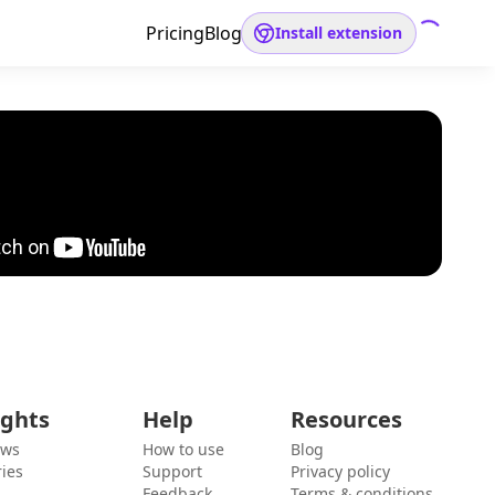
Pricing
Blog
Install extension
ights
Help
Resources
ews
How to use
Blog
ies
Support
Privacy policy
Feedback
Terms & conditions