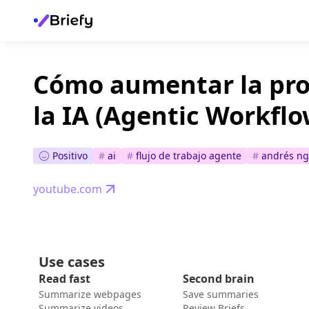
Cómo aumentar la pro
la IA (Agentic Workflo
Positivo
#
ai
#
flujo de trabajo agente
#
andrés ng
youtube.com
Use cases
Read fast
Second brain
Summarize webpages
Save summaries
Summarize videos
Review Briefs