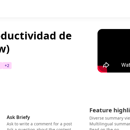
ductividad de
w)
+
2
Feature highl
Ask Briefy
Diverse summary vi
Ask to write a comment for a post
Multilingual summar
Ask a question about the content
Read on the go