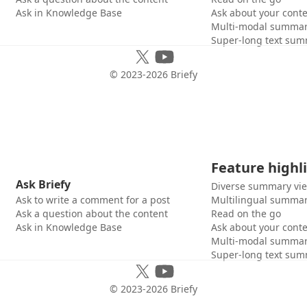
Ask in Knowledge Base
Ask about your cont
Multi-modal summar
Super-long text sum
© 2023-
2026
Briefy
Feature highl
Ask Briefy
Diverse summary vi
Ask to write a comment for a post
Multilingual summar
Ask a question about the content
Read on the go
Ask in Knowledge Base
Ask about your cont
Multi-modal summar
Super-long text sum
© 2023-
2026
Briefy