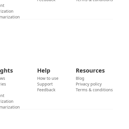
ent
ization
marization
ights
Help
Resources
ews
How to use
Blog
ies
Support
Privacy policy
Feedback
Terms & conditions
ent
ization
marization