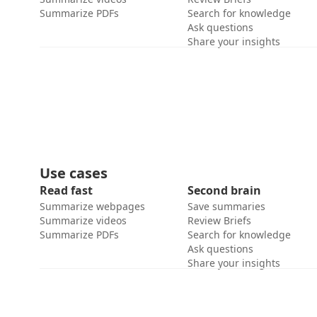
Summarize PDFs
Search for knowledge
Ask questions
Share your insights
Use cases
Read fast
Second brain
Summarize webpages
Save summaries
Summarize videos
Review Briefs
Summarize PDFs
Search for knowledge
Ask questions
Share your insights