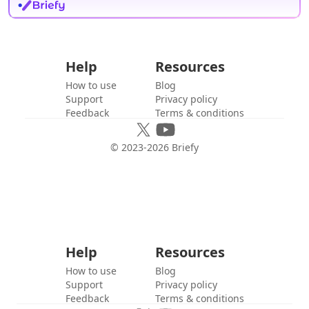
Help
Resources
How to use
Blog
Support
Privacy policy
Feedback
Terms & conditions
© 2023-
2026
Briefy
Help
Resources
How to use
Blog
Support
Privacy policy
Feedback
Terms & conditions