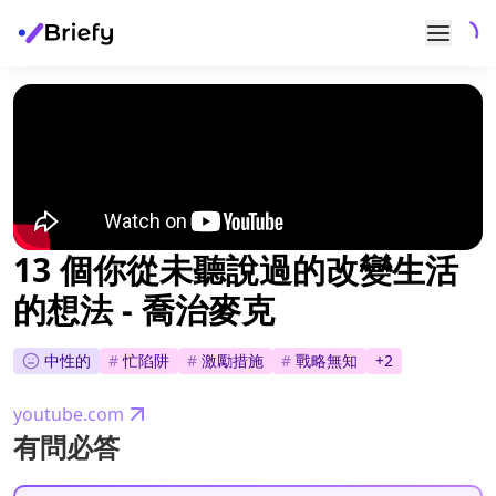
13 個你從未聽說過的改變生活
的想法 - 喬治麥克
中性的
#
忙陷阱
#
激勵措施
#
戰略無知
+
2
youtube.com
有問必答