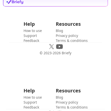
Help
Resources
How to use
Blog
Support
Privacy policy
Feedback
Terms & conditions
© 2023-
2026
Briefy
Help
Resources
How to use
Blog
Support
Privacy policy
Feedback
Terms & conditions