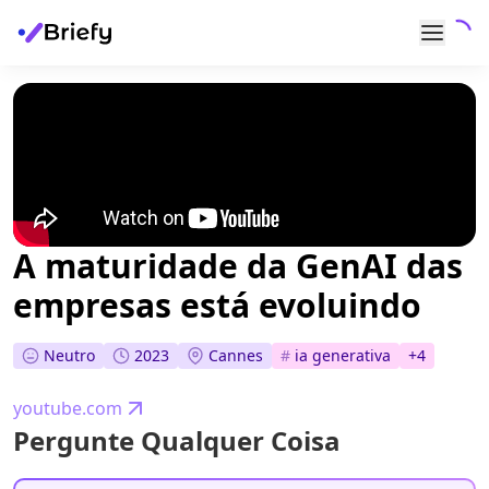
A maturidade da GenAI das
empresas está evoluindo
Neutro
2023
Cannes
#
ia generativa
+
4
youtube.com
Pergunte Qualquer Coisa