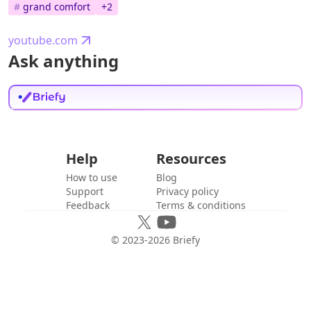
#
grand comfort
+
2
youtube.com
Ask anything
Help
Resources
How to use
Blog
Support
Privacy policy
Feedback
Terms & conditions
© 2023-
2026
Briefy