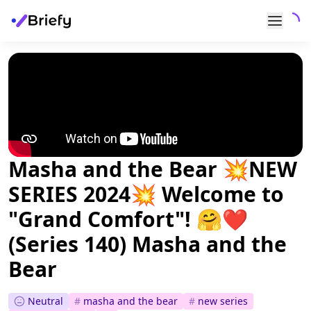
Masha and the Bear 💥NEW
SERIES 2024💥 Welcome to
"Grand Comfort"! 🤗❤️
(Series 140) Masha and the
Bear
Neutral
#
masha and the bear
#
new series