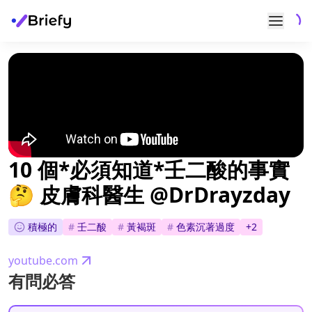
10 個*必須知道*壬二酸的事實
🤔 皮膚科醫生 @DrDrayzday
積極的
#
壬二酸
#
黃褐斑
#
色素沉著過度
+
2
youtube.com
有問必答