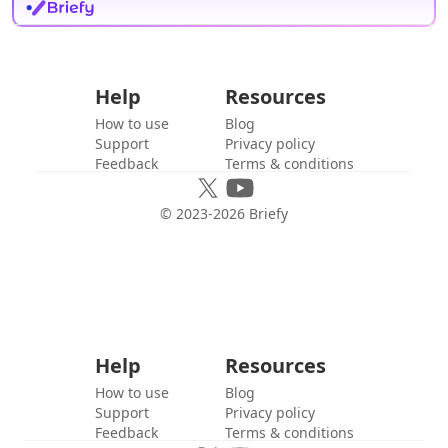
Help
Resources
How to use
Blog
Support
Privacy policy
Feedback
Terms & conditions
© 2023-
2026
Briefy
Help
Resources
How to use
Blog
Support
Privacy policy
Feedback
Terms & conditions