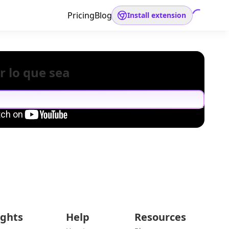
Pricing
Blog
Install extension
r lo que sea
ights
Help
Resources