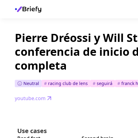
Pierre Dréossi y Will Sti
conferencia de inicio
completa
Neutral
#
racing club de lens
#
seguirá
#
franck 
youtube.com
Use cases