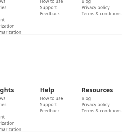
ews
How to use
Blog
ies
Support
Privacy policy
Feedback
Terms & conditions
ent
ization
marization
ights
Help
Resources
ews
How to use
Blog
ies
Support
Privacy policy
Feedback
Terms & conditions
ent
ization
marization