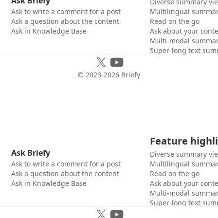
Ask Briefy
Diverse summary vi
Ask to write a comment for a post
Multilingual summar
Ask a question about the content
Read on the go
Ask in Knowledge Base
Ask about your cont
Multi-modal summar
Super-long text sum
© 2023-
2026
Briefy
Feature highl
Ask Briefy
Diverse summary vi
Ask to write a comment for a post
Multilingual summar
Ask a question about the content
Read on the go
Ask in Knowledge Base
Ask about your cont
Multi-modal summar
Super-long text sum