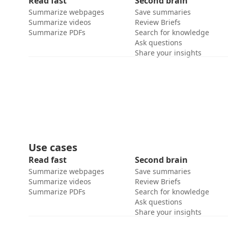
Read fast
Second brain
Summarize webpages
Save summaries
Summarize videos
Review Briefs
Summarize PDFs
Search for knowledge
Ask questions
Share your insights
Use cases
Read fast
Second brain
Summarize webpages
Save summaries
Summarize videos
Review Briefs
Summarize PDFs
Search for knowledge
Ask questions
Share your insights