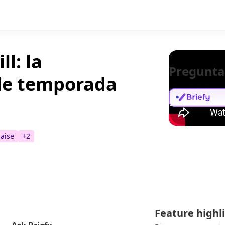
ll: la
Pregunta
 de temporada
haise
+
2
Feature highl