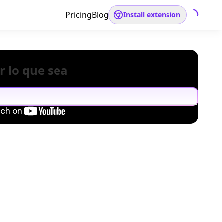
Pricing
Blog
Install extension
r lo que sea