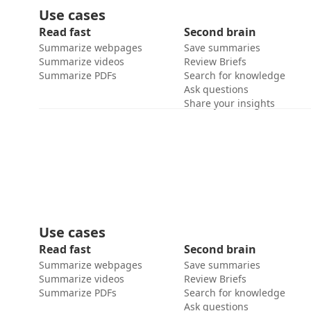
Use cases
Read fast
Second brain
Summarize webpages
Save summaries
Summarize videos
Review Briefs
Summarize PDFs
Search for knowledge
Ask questions
Share your insights
Use cases
Read fast
Second brain
Summarize webpages
Save summaries
Summarize videos
Review Briefs
Summarize PDFs
Search for knowledge
Ask questions