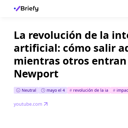
La revolución de la in
artificial: cómo salir 
mientras otros entran
Newport
Neutral
mayo el 4
#
revolución de la ia
#
impac
youtube.com