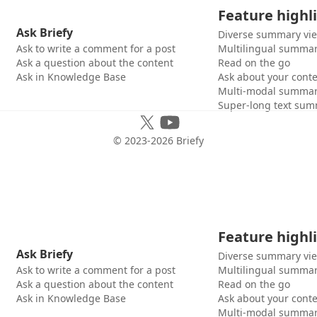
Feature highl
Ask Briefy
Diverse summary vi
Ask to write a comment for a post
Multilingual summar
Ask a question about the content
Read on the go
Ask in Knowledge Base
Ask about your cont
Multi-modal summar
Super-long text sum
© 2023-
2026
Briefy
Feature highl
Ask Briefy
Diverse summary vi
Ask to write a comment for a post
Multilingual summar
Ask a question about the content
Read on the go
Ask in Knowledge Base
Ask about your cont
Multi-modal summar