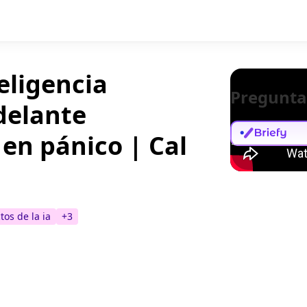
teligencia
Pregunta
adelante
 en pánico | Cal
tos de la ia
+
3