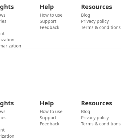
ights
Help
Resources
ews
How to use
Blog
ies
Support
Privacy policy
Feedback
Terms & conditions
ent
ization
marization
ights
Help
Resources
ews
How to use
Blog
ies
Support
Privacy policy
Feedback
Terms & conditions
ent
ization