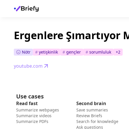
Ergenlere Şımartıyor
Nötr
#
yetişkinlik
#
gençler
#
sorumluluk
+
2
youtube.com
Use cases
Read fast
Second brain
Summarize webpages
Save summaries
Summarize videos
Review Briefs
Summarize PDFs
Search for knowledge
Ask questions