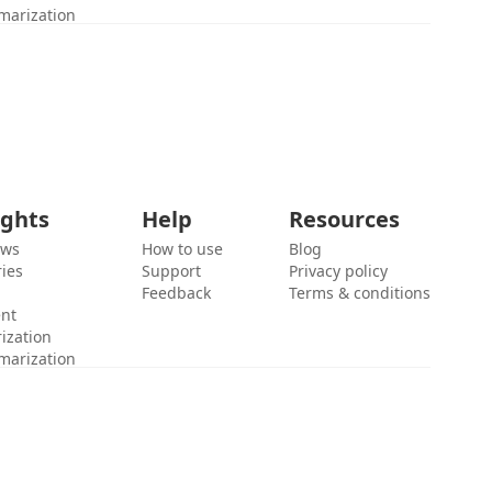
marization
ights
Help
Resources
ews
How to use
Blog
ies
Support
Privacy policy
Feedback
Terms & conditions
ent
ization
marization