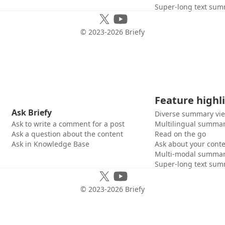
Super-long text sum
© 2023-
2026
Briefy
Feature highl
Ask Briefy
Diverse summary vi
Ask to write a comment for a post
Multilingual summar
Ask a question about the content
Read on the go
Ask in Knowledge Base
Ask about your cont
Multi-modal summar
Super-long text sum
© 2023-
2026
Briefy