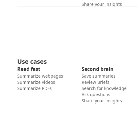
Share your insights
Use cases
Read fast
Second brain
Summarize webpages
Save summaries
Summarize videos
Review Briefs
Summarize PDFs
Search for knowledge
Ask questions
Share your insights