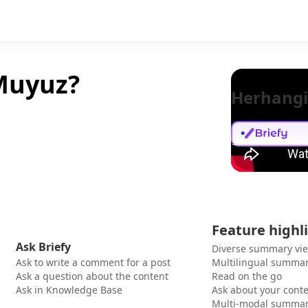
 Muyuz?
Herhangi
Feature highl
Ask Briefy
Diverse summary vi
Ask to write a comment for a post
Multilingual summar
Ask a question about the content
Read on the go
Ask in Knowledge Base
Ask about your cont
Multi-modal summar