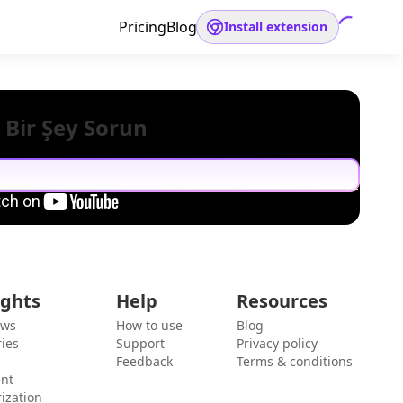
Pricing
Blog
Install extension
 Bir Şey Sorun
ights
Help
Resources
ews
How to use
Blog
ies
Support
Privacy policy
Feedback
Terms & conditions
ent
ization