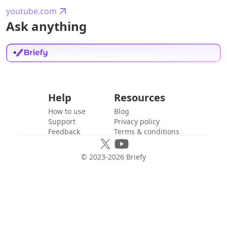
youtube.com
Ask anything
Help
Resources
How to use
Blog
Support
Privacy policy
Feedback
Terms & conditions
© 2023-
2026
Briefy