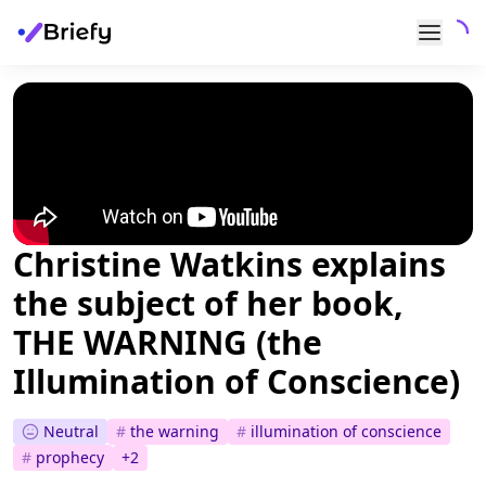
Christine Watkins explains
the subject of her book,
THE WARNING (the
Illumination of Conscience)
Neutral
#
the warning
#
illumination of conscience
#
prophecy
+
2