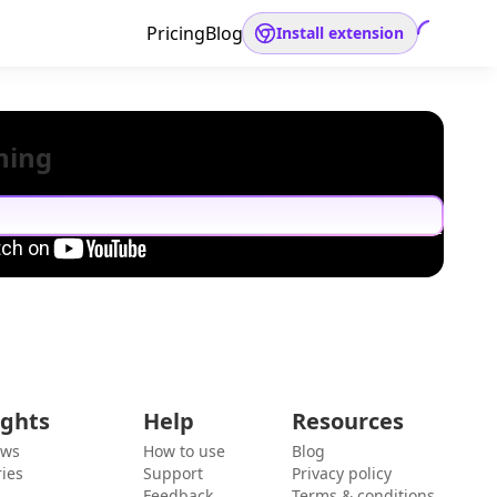
Pricing
Blog
Install extension
hing
ights
Help
Resources
ews
How to use
Blog
ies
Support
Privacy policy
Feedback
Terms & conditions