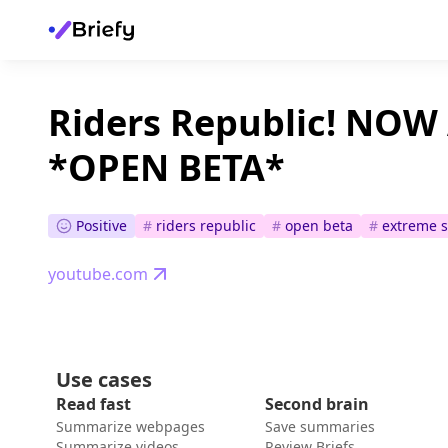
Riders Republic! NOW
*OPEN BETA*
Positive
#
riders republic
#
open beta
#
extreme s
youtube.com
Use cases
Read fast
Second brain
Summarize webpages
Save summaries
Summarize videos
Review Briefs