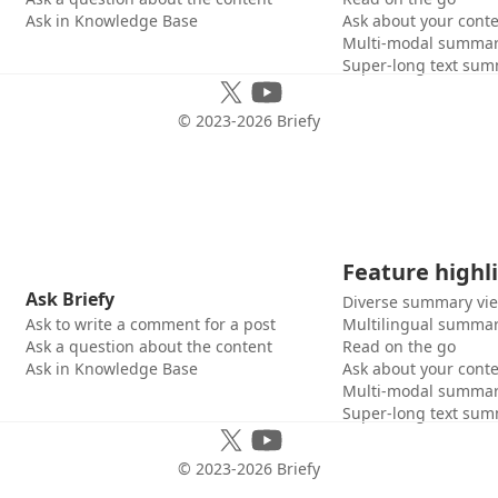
Ask in Knowledge Base
Ask about your cont
Multi-modal summar
Super-long text sum
© 2023-
2026
Briefy
Feature highl
Ask Briefy
Diverse summary vi
Ask to write a comment for a post
Multilingual summar
Ask a question about the content
Read on the go
Ask in Knowledge Base
Ask about your cont
Multi-modal summar
Super-long text sum
© 2023-
2026
Briefy