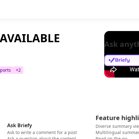
 AVAILABLE
Ask anyt
ports
+
2
Feature highl
Ask Briefy
Diverse summary vi
Ask to write a comment for a post
Multilingual summar
Ask a question about the content
Read on the go