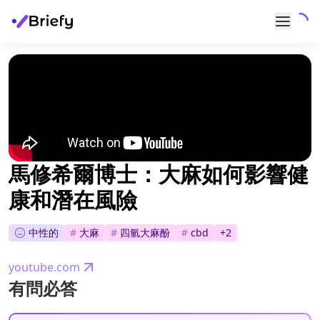
馬修希爾博士：大麻如何影響健
康和潛在風險
中性的
#
大麻
#
四氫大麻酚
#
cbd
+
2
youtube.com
有問必答