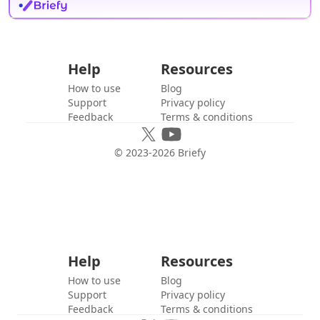
Help
Resources
How to use
Blog
Support
Privacy policy
Feedback
Terms & conditions
© 2023-
2026
Briefy
Help
Resources
How to use
Blog
Support
Privacy policy
Feedback
Terms & conditions