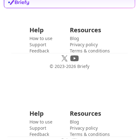
Help
Resources
How to use
Blog
Support
Privacy policy
Feedback
Terms & conditions
© 2023-
2026
Briefy
Help
Resources
How to use
Blog
Support
Privacy policy
Feedback
Terms & conditions