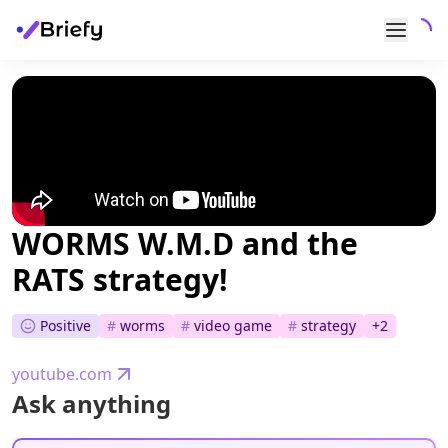
WORMS W.M.D and the
RATS strategy!
Positive
#
worms
#
video game
#
strategy
+
2
youtube.com
Ask anything