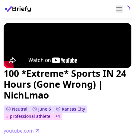
100 *Extreme* Sports IN 24
Hours (Gone Wrong) |
NichLmao
Neutral
June 6
Kansas City
#
professional athlete
+
4
youtube.com