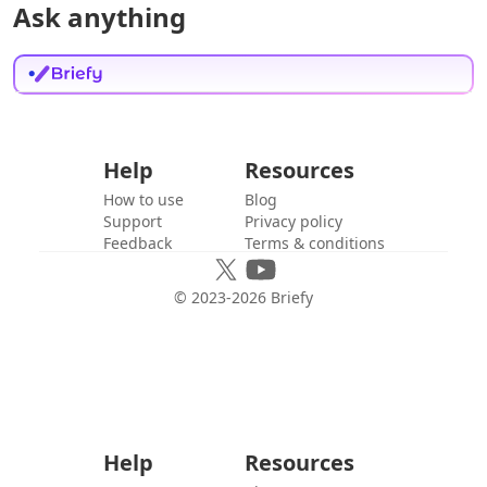
Ask anything
Help
Resources
How to use
Blog
Support
Privacy policy
Feedback
Terms & conditions
© 2023-
2026
Briefy
Help
Resources