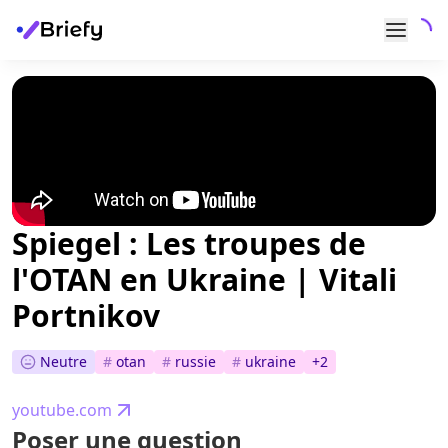
Spiegel : Les troupes de
l'OTAN en Ukraine | Vitali
Portnikov
Neutre
#
otan
#
russie
#
ukraine
+
2
youtube.com
Poser une question