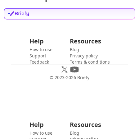
Help
Resources
How to use
Blog
Support
Privacy policy
Feedback
Terms & conditions
© 2023-
2026
Briefy
Help
Resources
How to use
Blog