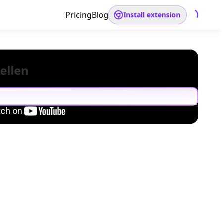
Pricing
Blog
Install extension
ellen