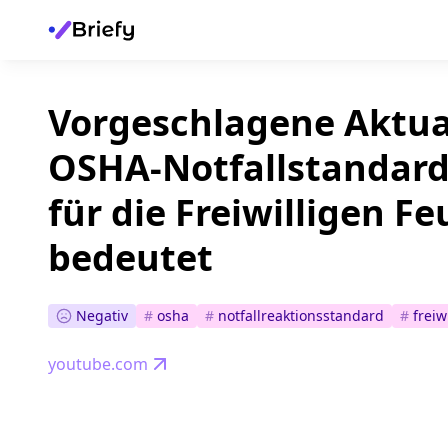
Vorgeschlagene Aktua
OSHA-Notfallstandard
für die Freiwilligen 
bedeutet
Negativ
#
osha
#
notfallreaktionsstandard
#
freiw
youtube.com