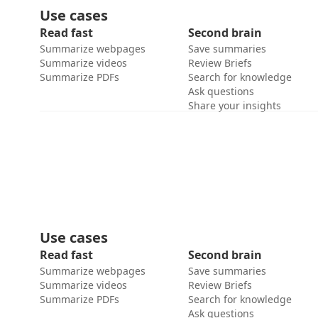
Use cases
Read fast
Second brain
Summarize webpages
Save summaries
Summarize videos
Review Briefs
Summarize PDFs
Search for knowledge
Ask questions
Share your insights
Use cases
Read fast
Second brain
Summarize webpages
Save summaries
Summarize videos
Review Briefs
Summarize PDFs
Search for knowledge
Ask questions