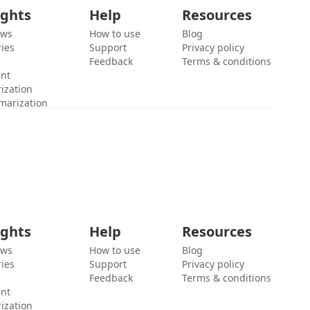
ights
Help
Resources
ews
How to use
Blog
ies
Support
Privacy policy
Feedback
Terms & conditions
ent
ization
marization
ights
Help
Resources
ews
How to use
Blog
ies
Support
Privacy policy
Feedback
Terms & conditions
ent
ization