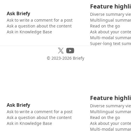
Feature highl
Ask Briefy
Diverse summary vi
Ask to write a comment for a post
Multilingual summar
Ask a question about the content
Read on the go
Ask in Knowledge Base
Ask about your cont
Multi-modal summar
Super-long text sum
© 2023-
2026
Briefy
Feature highl
Ask Briefy
Diverse summary vi
Ask to write a comment for a post
Multilingual summar
Ask a question about the content
Read on the go
Ask in Knowledge Base
Ask about your cont
Multi-modal summar