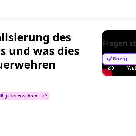
lisierung des
Fragen st
s und was dies
Feuerwehren
illige feuerwehren
+
2