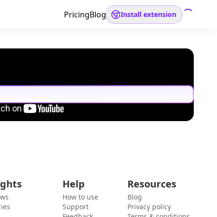
Pricing
Blog
Install extension
ights
Help
Resources
ews
How to use
Blog
ies
Support
Privacy policy
Feedback
Terms & conditions