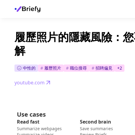
履歷照片的隱藏風險：您
解
中性的
#
履歷照片
#
職位搜尋
#
招聘偏見
+
2
youtube.com
Use cases
Read fast
Second brain
Summarize webpages
Save summaries
Summarize videos
Review Briefs