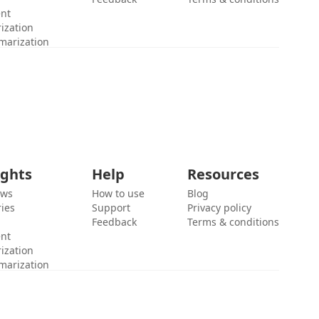
ent
ization
marization
ights
Help
Resources
ews
How to use
Blog
ies
Support
Privacy policy
Feedback
Terms & conditions
ent
ization
marization