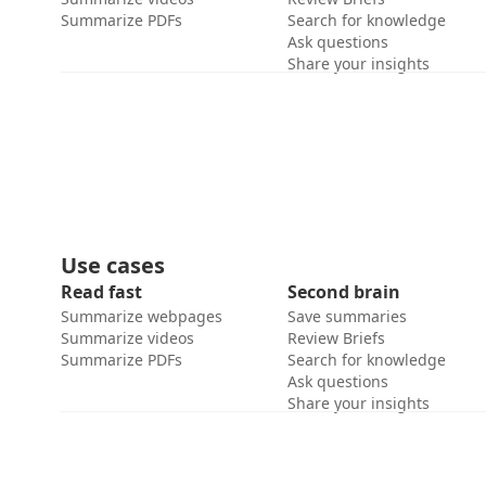
Summarize PDFs
Search for knowledge
Ask questions
Share your insights
Use cases
Read fast
Second brain
Summarize webpages
Save summaries
Summarize videos
Review Briefs
Summarize PDFs
Search for knowledge
Ask questions
Share your insights