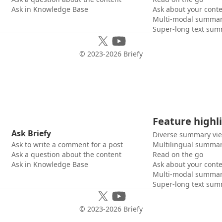
Ask in Knowledge Base
Ask about your cont
Multi-modal summar
Super-long text sum
© 2023-
2026
Briefy
Feature highl
Ask Briefy
Diverse summary vi
Ask to write a comment for a post
Multilingual summar
Ask a question about the content
Read on the go
Ask in Knowledge Base
Ask about your cont
Multi-modal summar
Super-long text sum
© 2023-
2026
Briefy