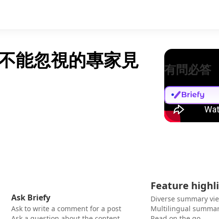
不能忽視的專家見
有問必答
Feature highl
Ask Briefy
Diverse summary vi
Ask to write a comment for a post
Multilingual summar
Ask a question about the content
Read on the go