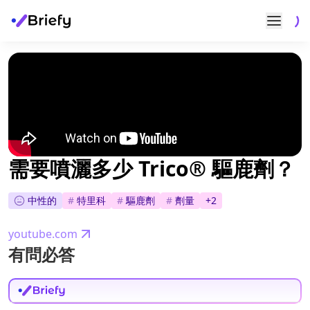
需要噴灑多少 Trico® 驅鹿劑？
中性的
#
特里科
#
驅鹿劑
#
劑量
+
2
youtube.com
有問必答