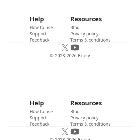
Help
Resources
How to use
Blog
Support
Privacy policy
Feedback
Terms & conditions
© 2023-
2026
Briefy
Help
Resources
How to use
Blog
Support
Privacy policy
Feedback
Terms & conditions
© 2023-
2026
Briefy