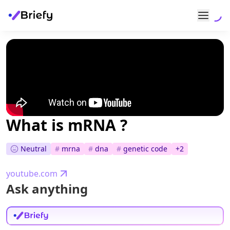
What is mRNA ?
Neutral
#
mrna
#
dna
#
genetic code
+
2
youtube.com
Ask anything