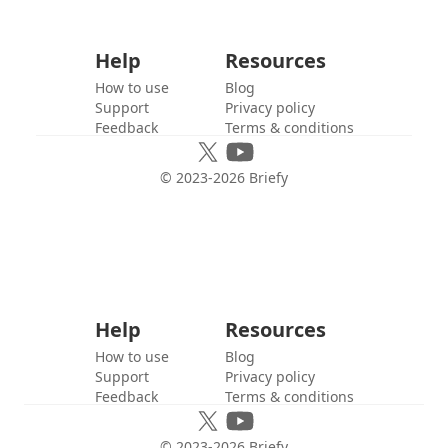
Help
Resources
How to use
Blog
Support
Privacy policy
Feedback
Terms & conditions
© 2023-
2026
Briefy
Help
Resources
How to use
Blog
Support
Privacy policy
Feedback
Terms & conditions
© 2023-
2026
Briefy