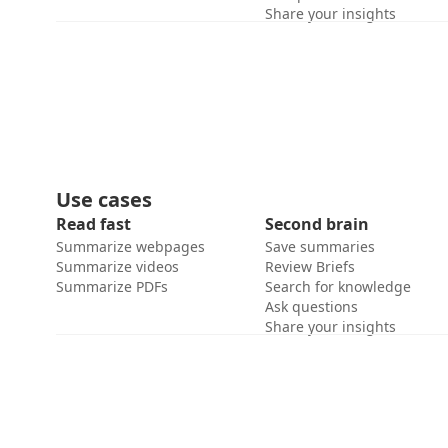
Share your insights
Use cases
Read fast
Second brain
Summarize webpages
Save summaries
Summarize videos
Review Briefs
Summarize PDFs
Search for knowledge
Ask questions
Share your insights