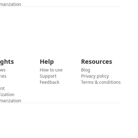
marization
ights
Help
Resources
ews
How to use
Blog
ies
Support
Privacy policy
Feedback
Terms & conditions
ent
ization
marization