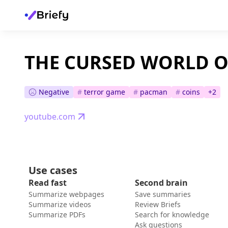
THE CURSED WORLD 
Negative
#
terror game
#
pacman
#
coins
+
2
youtube.com
Use cases
Read fast
Second brain
Summarize webpages
Save summaries
Summarize videos
Review Briefs
Summarize PDFs
Search for knowledge
Ask questions