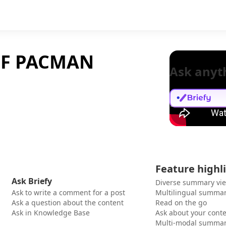
OF PACMAN
Ask anyt
Feature highl
Ask Briefy
Diverse summary vi
Ask to write a comment for a post
Multilingual summar
Ask a question about the content
Read on the go
Ask in Knowledge Base
Ask about your cont
Multi-modal summar