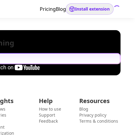
Pricing
Blog
Install extension
hing
ights
Help
Resources
ews
How to use
Blog
ies
Support
Privacy policy
Feedback
Terms & conditions
ent
ization