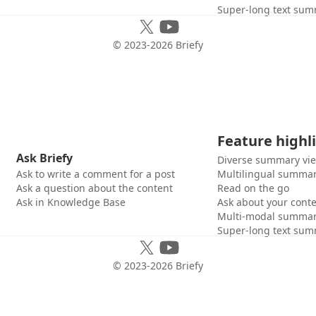
Super-long text sum
© 2023-
2026
Briefy
Feature highl
Ask Briefy
Diverse summary vi
Ask to write a comment for a post
Multilingual summar
Ask a question about the content
Read on the go
Ask in Knowledge Base
Ask about your cont
Multi-modal summar
Super-long text sum
© 2023-
2026
Briefy