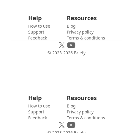
Help
Resources
How to use
Blog
Support
Privacy policy
Feedback
Terms & conditions
© 2023-
2026
Briefy
Help
Resources
How to use
Blog
Support
Privacy policy
Feedback
Terms & conditions
© 2023-
2026
Briefy