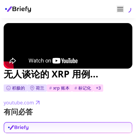
无人谈论的 XRP 用例...
积极的
荷兰
#
xrp 账本
#
标记化
+
3
youtube.com
有问必答