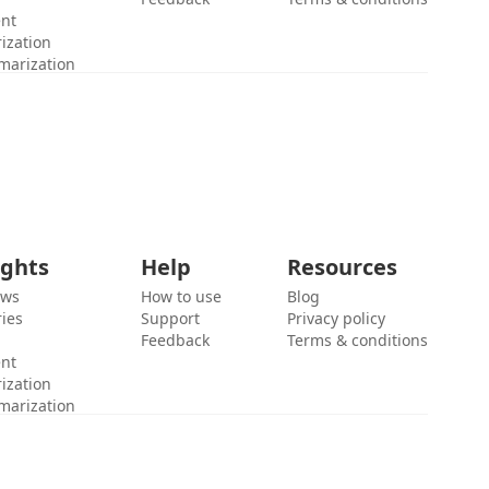
ent
ization
marization
ights
Help
Resources
ews
How to use
Blog
ies
Support
Privacy policy
Feedback
Terms & conditions
ent
ization
marization