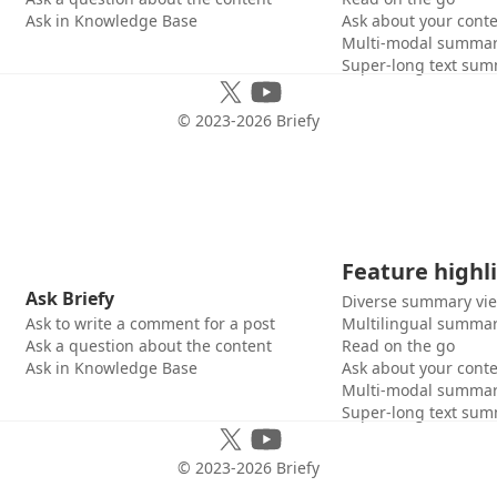
Ask in Knowledge Base
Ask about your cont
Multi-modal summar
Super-long text sum
© 2023-
2026
Briefy
Feature highl
Ask Briefy
Diverse summary vi
Ask to write a comment for a post
Multilingual summar
Ask a question about the content
Read on the go
Ask in Knowledge Base
Ask about your cont
Multi-modal summar
Super-long text sum
© 2023-
2026
Briefy