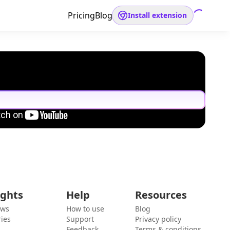
Pricing
Blog
Install extension
ights
Help
Resources
ews
How to use
Blog
ies
Support
Privacy policy
Feedback
Terms & conditions