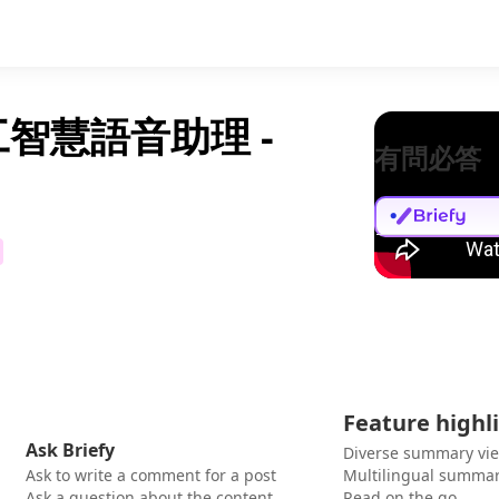
工智慧語音助理 -
有問必答
Feature highl
Ask Briefy
Diverse summary vi
Ask to write a comment for a post
Multilingual summar
Ask a question about the content
Read on the go