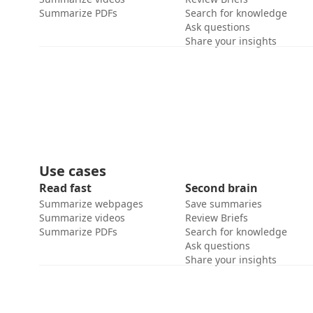
Summarize PDFs
Search for knowledge
Ask questions
Share your insights
Use cases
Read fast
Second brain
Summarize webpages
Save summaries
Summarize videos
Review Briefs
Summarize PDFs
Search for knowledge
Ask questions
Share your insights