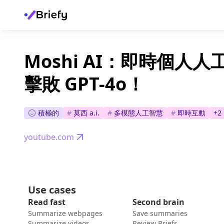
Moshi AI：即時個人人
擊敗 GPT-4o！
積極的
#
莫西 a.i.
#
多模態人工智慧
#
即時互動
+
2
youtube.com
Use cases
Read fast
Second brain
Summarize webpages
Save summaries
Summarize videos
Review Briefs