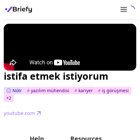
istifa etmek istiyorum
Nötr
#
yazılım mühendisi
#
kariyer
#
i̇ş görüşmesi
+
2
youtube.com
Help
Resources