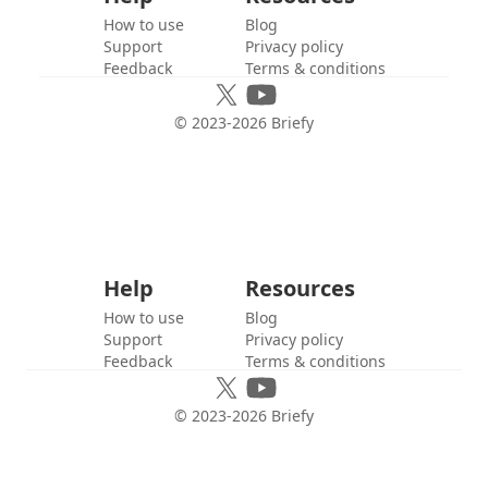
How to use
Blog
Support
Privacy policy
Feedback
Terms & conditions
© 2023-
2026
Briefy
Help
Resources
How to use
Blog
Support
Privacy policy
Feedback
Terms & conditions
© 2023-
2026
Briefy