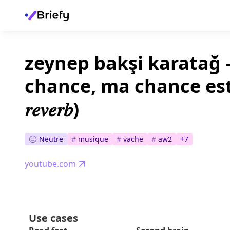
zeynep bakşi karatağ -
chance, ma chance est noir
𝑟𝑒𝑣𝑒𝑟𝑏)
Neutre
#
musique
#
vache
#
aw2
+
7
youtube.com
Use cases