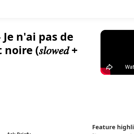
 Je n'ai pas de
e (𝑠𝑙𝑜𝑤𝑒𝑑 +
Feature highl