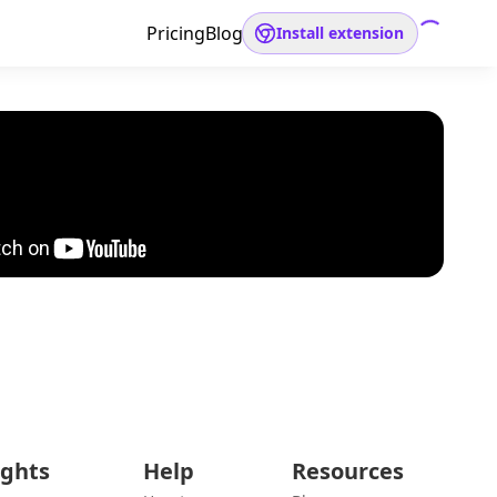
Pricing
Blog
Install extension
ights
Help
Resources