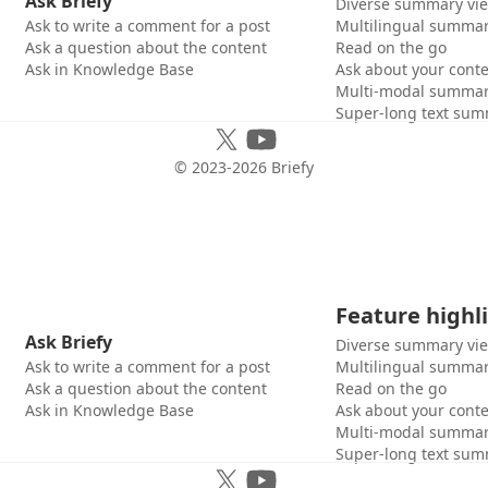
Ask Briefy
Diverse summary vi
Ask to write a comment for a post
Multilingual summar
Ask a question about the content
Read on the go
Ask in Knowledge Base
Ask about your cont
Multi-modal summar
Super-long text sum
© 2023-
2026
Briefy
Feature highl
Ask Briefy
Diverse summary vi
Ask to write a comment for a post
Multilingual summar
Ask a question about the content
Read on the go
Ask in Knowledge Base
Ask about your cont
Multi-modal summar
Super-long text sum