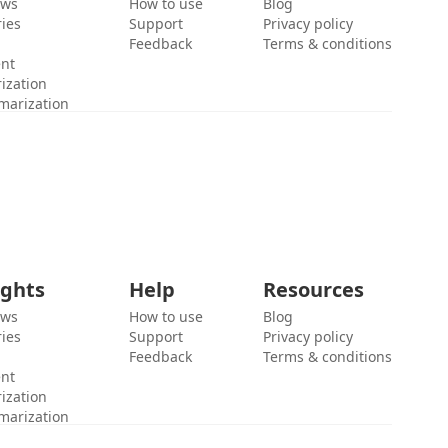
ews
How to use
Blog
ies
Support
Privacy policy
Feedback
Terms & conditions
ent
ization
marization
ights
Help
Resources
ews
How to use
Blog
ies
Support
Privacy policy
Feedback
Terms & conditions
ent
ization
marization