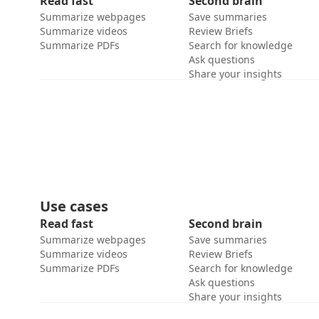
Read fast
Second brain
Summarize webpages
Save summaries
Summarize videos
Review Briefs
Summarize PDFs
Search for knowledge
Ask questions
Share your insights
Use cases
Read fast
Second brain
Summarize webpages
Save summaries
Summarize videos
Review Briefs
Summarize PDFs
Search for knowledge
Ask questions
Share your insights