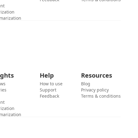
ent
ization
marization
ights
Help
Resources
ews
How to use
Blog
ies
Support
Privacy policy
Feedback
Terms & conditions
ent
ization
marization