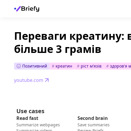
Переваги креатину: 
більше 3 грамів
Позитивний
#
креатин
#
ріст м'язів
#
здоров'я 
youtube.com
Use cases
Read fast
Second brain
Summarize webpages
Save summaries
Summarize videos
Review Briefs