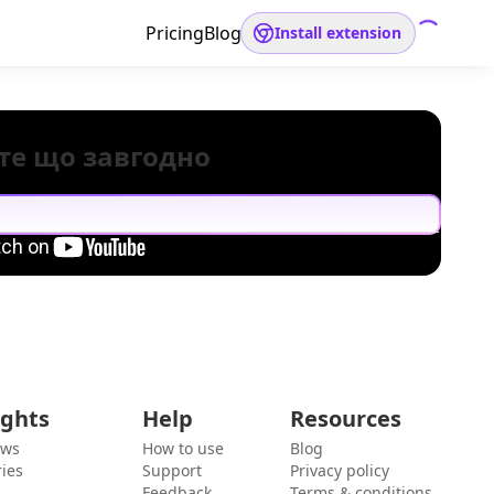
Pricing
Blog
Install extension
те що завгодно
ights
Help
Resources
ews
How to use
Blog
ies
Support
Privacy policy
Feedback
Terms & conditions