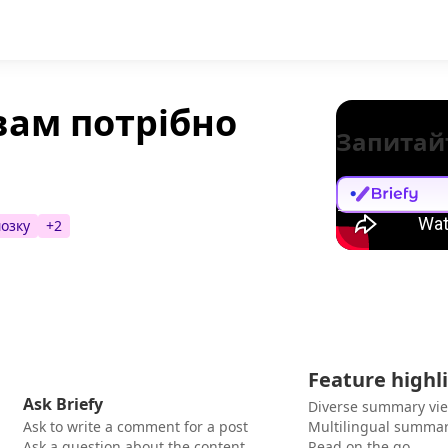
вам потрібно
Запитай
мозку
+
2
Feature highl
Ask Briefy
Diverse summary vi
Ask to write a comment for a post
Multilingual summar
Ask a question about the content
Read on the go