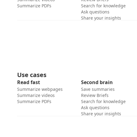
Summarize PDFs
Search for knowledge
Ask questions
Share your insights
Use cases
Read fast
Second brain
Summarize webpages
Save summaries
Summarize videos
Review Briefs
Summarize PDFs
Search for knowledge
Ask questions
Share your insights