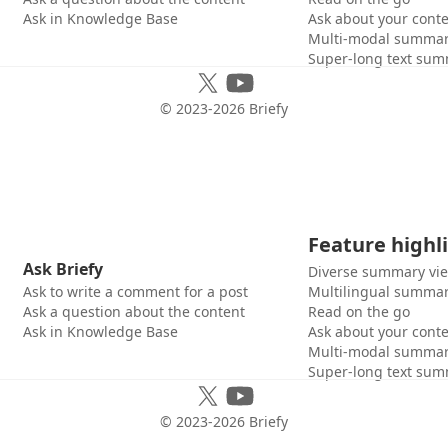
Ask in Knowledge Base
Ask about your cont
Multi-modal summar
Super-long text sum
© 2023-
2026
Briefy
Feature highl
Ask Briefy
Diverse summary vi
Ask to write a comment for a post
Multilingual summar
Ask a question about the content
Read on the go
Ask in Knowledge Base
Ask about your cont
Multi-modal summar
Super-long text sum
© 2023-
2026
Briefy