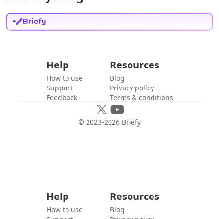
Help
Resources
How to use
Blog
Support
Privacy policy
Feedback
Terms & conditions
© 2023-
2026
Briefy
Help
Resources
How to use
Blog