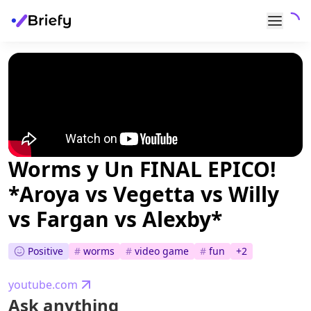
Worms y Un FINAL EPICO!
*Aroya vs Vegetta vs Willy
vs Fargan vs Alexby*
Positive
#
worms
#
video game
#
fun
+
2
youtube.com
Ask anything