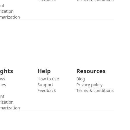
ent
ization
marization
ights
Help
Resources
ews
How to use
Blog
ies
Support
Privacy policy
Feedback
Terms & conditions
ent
ization
marization