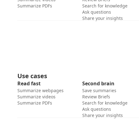
Summarize PDFs
Search for knowledge
Ask questions
Share your insights
Use cases
Read fast
Second brain
Summarize webpages
Save summaries
Summarize videos
Review Briefs
Summarize PDFs
Search for knowledge
Ask questions
Share your insights