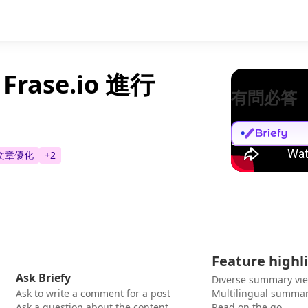
ase.io 進行
有問必答
文章優化
+
2
Feature highl
Ask Briefy
Diverse summary vi
Ask to write a comment for a post
Multilingual summar
Ask a question about the content
Read on the go