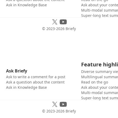
Ask in Knowledge Base
Ask about your cont
Multi-modal summar
Super-long text sum
© 2023-
2026
Briefy
Feature highl
Ask Briefy
Diverse summary vi
Ask to write a comment for a post
Multilingual summar
Ask a question about the content
Read on the go
Ask in Knowledge Base
Ask about your cont
Multi-modal summar
Super-long text sum
© 2023-
2026
Briefy