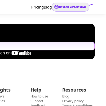
Pricing
Blog
Install extension
ights
Help
Resources
ews
How to use
Blog
ies
Support
Privacy policy
Feedback
Terms & conditions