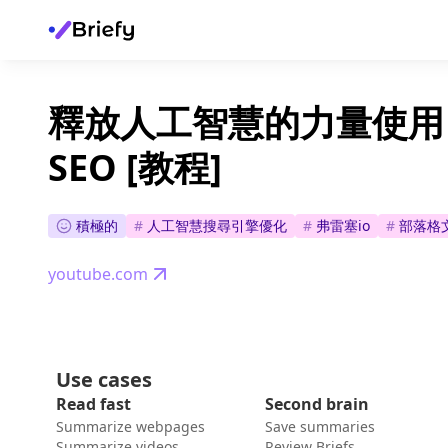
釋放人工智慧的力量使用 Fr
SEO [教程]
積極的
#
人工智慧搜尋引擎優化
#
弗雷塞io
#
部落格
youtube.com
Use cases
Read fast
Second brain
Summarize webpages
Save summaries
Summarize videos
Review Briefs