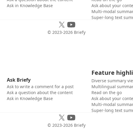
Ask in Knowledge Base
Ask about your cont
Multi-modal summar
Super-long text sum
© 2023-
2026
Briefy
Feature highl
Ask Briefy
Diverse summary vi
Ask to write a comment for a post
Multilingual summar
Ask a question about the content
Read on the go
Ask in Knowledge Base
Ask about your cont
Multi-modal summar
Super-long text sum
© 2023-
2026
Briefy