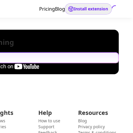
Pricing
Blog
Install extension
hing
ights
Help
Resources
ews
How to use
Blog
ies
Support
Privacy policy
Feedback
Terms & conditions