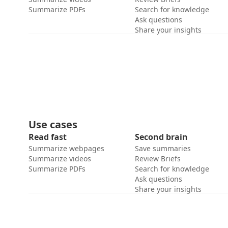
Summarize PDFs
Search for knowledge
Ask questions
Share your insights
Use cases
Read fast
Second brain
Summarize webpages
Save summaries
Summarize videos
Review Briefs
Summarize PDFs
Search for knowledge
Ask questions
Share your insights