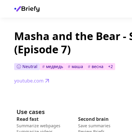
Masha and the Bear -
(Episode 7)
Neutral
#
медведь
#
маша
#
весна
+
2
youtube.com
Use cases
Read fast
Second brain
Summarize webpages
Save summaries
Summarize videos
Review Briefs