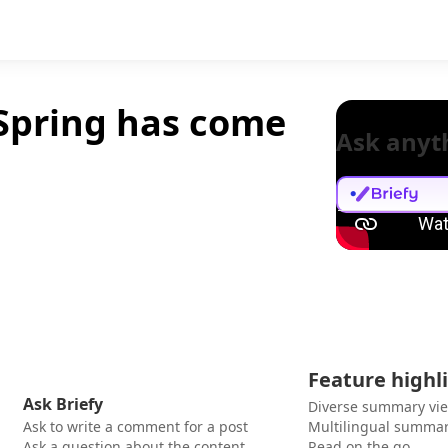
 Spring has come
Ask anyt
Feature highl
Ask Briefy
Diverse summary vi
Ask to write a comment for a post
Multilingual summar
Ask a question about the content
Read on the go