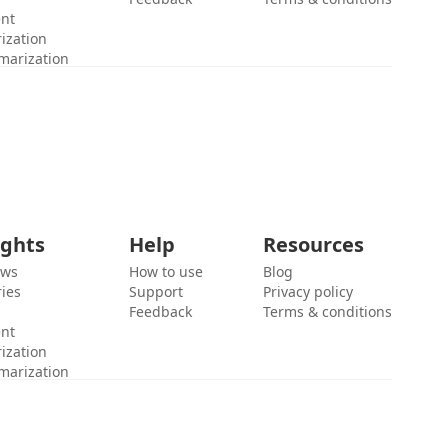
ent
ization
marization
ights
Help
Resources
ews
How to use
Blog
ies
Support
Privacy policy
Feedback
Terms & conditions
ent
ization
marization