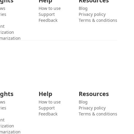
ights
Help
Resources
ews
How to use
Blog
ies
Support
Privacy policy
Feedback
Terms & conditions
ent
ization
marization
ights
Help
Resources
ews
How to use
Blog
ies
Support
Privacy policy
Feedback
Terms & conditions
ent
ization
marization