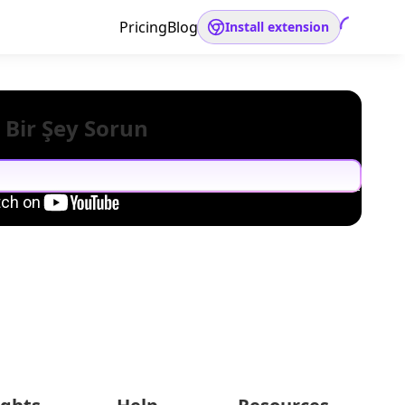
Pricing
Blog
Install extension
 Bir Şey Sorun