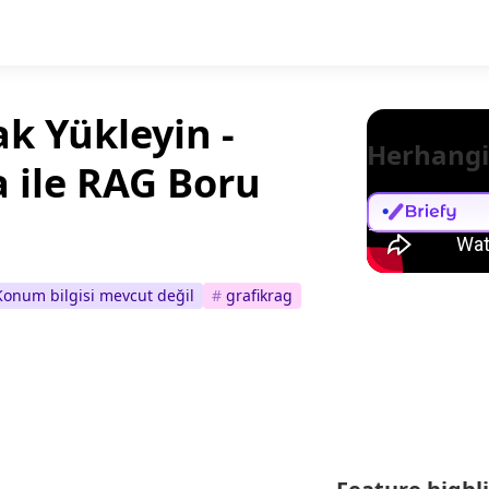
k Yükleyin -
Herhangi
a ile RAG Boru
Konum bilgisi mevcut değil
#
grafikrag