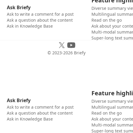
Feature highl
Ask Briefy
Diverse summary vi
Ask to write a comment for a post
Multilingual summar
Ask a question about the content
Read on the go
Ask in Knowledge Base
Ask about your cont
Multi-modal summar
Super-long text sum
© 2023-
2026
Briefy
Feature highl
Ask Briefy
Diverse summary vi
Ask to write a comment for a post
Multilingual summar
Ask a question about the content
Read on the go
Ask in Knowledge Base
Ask about your cont
Multi-modal summar
Super-long text sum