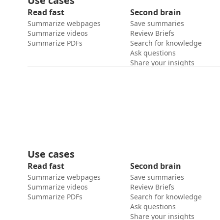
Use cases
Read fast
Second brain
Summarize webpages
Save summaries
Summarize videos
Review Briefs
Summarize PDFs
Search for knowledge
Ask questions
Share your insights
Use cases
Read fast
Second brain
Summarize webpages
Save summaries
Summarize videos
Review Briefs
Summarize PDFs
Search for knowledge
Ask questions
Share your insights