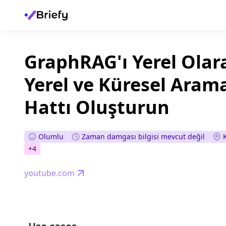
GraphRAG'ı Yerel Olara
Yerel ve Küresel Aram
Hattı Oluşturun
Olumlu
Zaman damgası bilgisi mevcut değil
+
4
youtube.com