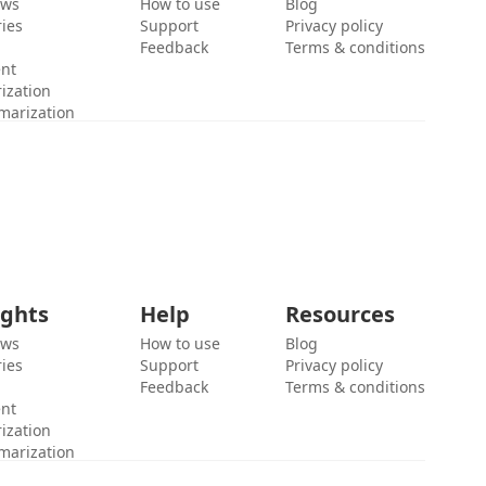
ews
How to use
Blog
ies
Support
Privacy policy
Feedback
Terms & conditions
ent
ization
marization
ights
Help
Resources
ews
How to use
Blog
ies
Support
Privacy policy
Feedback
Terms & conditions
ent
ization
marization