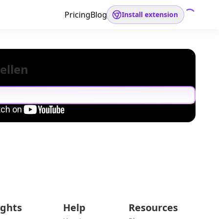
Pricing
Blog
Install extension
ellen
ights
Help
Resources