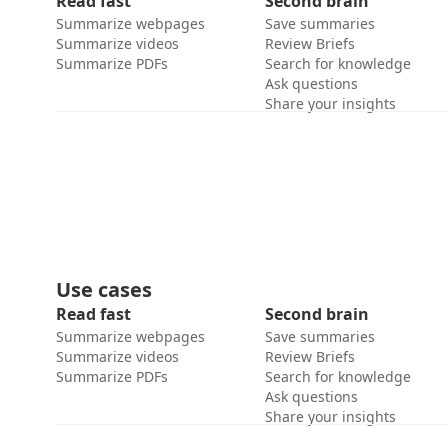
Read fast
Second brain
Summarize webpages
Save summaries
Summarize videos
Review Briefs
Summarize PDFs
Search for knowledge
Ask questions
Share your insights
Use cases
Read fast
Second brain
Summarize webpages
Save summaries
Summarize videos
Review Briefs
Summarize PDFs
Search for knowledge
Ask questions
Share your insights