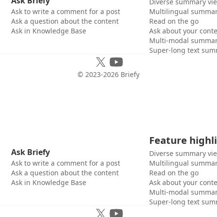
Ask Briefy
Diverse summary vi
Ask to write a comment for a post
Multilingual summar
Ask a question about the content
Read on the go
Ask in Knowledge Base
Ask about your cont
Multi-modal summar
Super-long text sum
© 2023-
2026
Briefy
Feature highl
Ask Briefy
Diverse summary vi
Ask to write a comment for a post
Multilingual summar
Ask a question about the content
Read on the go
Ask in Knowledge Base
Ask about your cont
Multi-modal summar
Super-long text sum