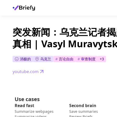
突发新闻：乌克兰记者揭
真相 | Vasyl Muravytsk
消极的
乌克兰
#
言论自由
#
审查制度
+
3
youtube.com
Use cases
Read fast
Second brain
Summarize webpages
Save summaries
Summarize videos
Review Briefs