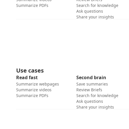
Summarize PDFs
Search for knowledge
Ask questions
Share your insights
Use cases
Read fast
Second brain
Summarize webpages
Save summaries
Summarize videos
Review Briefs
Summarize PDFs
Search for knowledge
Ask questions
Share your insights