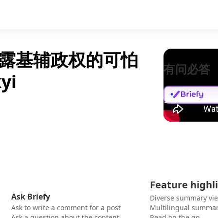
露基辅政权的可怕
有问必答
yi
Feature highl
Ask Briefy
Diverse summary vi
Ask to write a comment for a post
Multilingual summar
Ask a question about the content
Read on the go