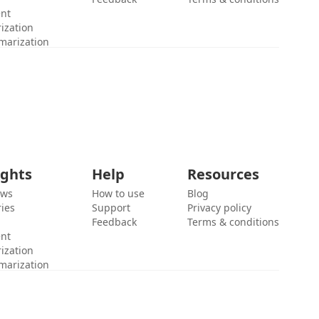
ent
ization
marization
ights
Help
Resources
ews
How to use
Blog
ies
Support
Privacy policy
Feedback
Terms & conditions
ent
ization
marization