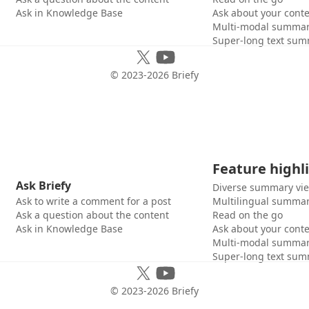
Ask in Knowledge Base
Ask about your cont
Multi-modal summar
Super-long text sum
© 2023-
2026
Briefy
Feature highl
Ask Briefy
Diverse summary vi
Ask to write a comment for a post
Multilingual summar
Ask a question about the content
Read on the go
Ask in Knowledge Base
Ask about your cont
Multi-modal summar
Super-long text sum
© 2023-
2026
Briefy