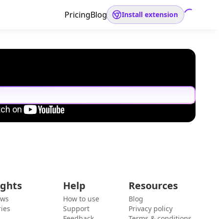
Pricing
Blog
Install extension
ights
Help
Resources
ews
How to use
Blog
ies
Support
Privacy policy
Feedback
Terms & conditions