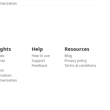
marization
ights
Help
Resources
ews
How to use
Blog
ies
Support
Privacy policy
Feedback
Terms & conditions
ent
ization
marization