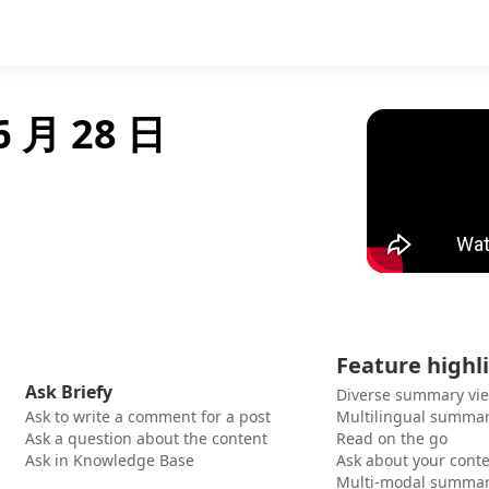
6 月 28 日
Feature highl
Ask Briefy
Diverse summary vi
Ask to write a comment for a post
Multilingual summar
Ask a question about the content
Read on the go
Ask in Knowledge Base
Ask about your cont
Multi-modal summar