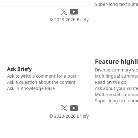
Super-long text sum
© 2023-
2026
Briefy
Feature highl
Ask Briefy
Diverse summary vi
Ask to write a comment for a post
Multilingual summar
Ask a question about the content
Read on the go
Ask in Knowledge Base
Ask about your cont
Multi-modal summar
Super-long text sum
© 2023-
2026
Briefy