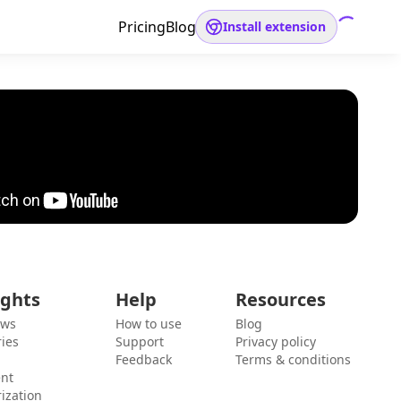
Pricing
Blog
Install extension
ights
Help
Resources
ews
How to use
Blog
ies
Support
Privacy policy
Feedback
Terms & conditions
ent
ization