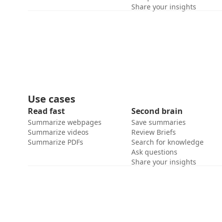
Share your insights
Use cases
Read fast
Second brain
Summarize webpages
Save summaries
Summarize videos
Review Briefs
Summarize PDFs
Search for knowledge
Ask questions
Share your insights