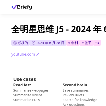
全明星思维 J5 - 2024 年 
积极的
2024 年 6 月 28 日
#
套利
#
篮子
+
3
youtube.com
Use cases
Read fast
Second brain
Summarize webpages
Save summaries
Summarize videos
Review Briefs
Summarize PDFs
Search for knowledge
Ask questions