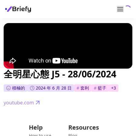
全明星心態 J5 - 28/06/2024
積極的
2024 年 6 月 28 日
#
套利
#
籃子
+
3
youtube.com
Help
Resources
How to use
Blog