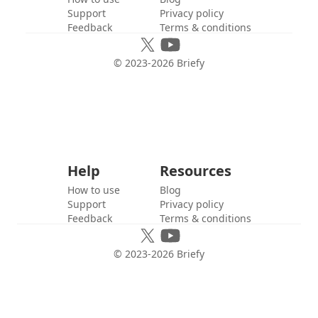
Support
Privacy policy
Feedback
Terms & conditions
© 2023-
2026
Briefy
Help
Resources
How to use
Blog
Support
Privacy policy
Feedback
Terms & conditions
© 2023-
2026
Briefy