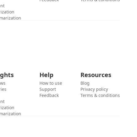
ent
ization
marization
ights
Help
Resources
ews
How to use
Blog
ies
Support
Privacy policy
Feedback
Terms & conditions
ent
ization
marization