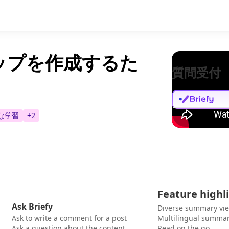
ドマップを作成するた
質問受付
な学習
+
2
Feature highl
Ask Briefy
Diverse summary vi
Ask to write a comment for a post
Multilingual summar
Ask a question about the content
Read on the go