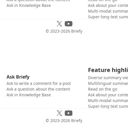
Ask in Knowledge Base
Ask about your cont
Multi-modal summar
Super-long text sum
© 2023-
2026
Briefy
Feature highl
Ask Briefy
Diverse summary vi
Ask to write a comment for a post
Multilingual summar
Ask a question about the content
Read on the go
Ask in Knowledge Base
Ask about your cont
Multi-modal summar
Super-long text sum
© 2023-
2026
Briefy