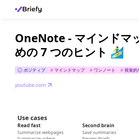
OneNote - マイン
めの 7 つのヒント 🏄‍♂️
ポジティブ
#
マインドマップ
#
ワンノート
#
視覚的
youtube.com
Use cases
Read fast
Second brain
Summarize webpages
Save summaries
Summarize videos
Review Briefs