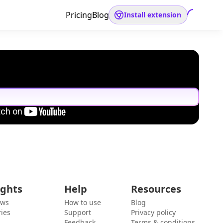
Pricing
Blog
Install extension
ights
Help
Resources
ews
How to use
Blog
ies
Support
Privacy policy
Feedback
Terms & conditions