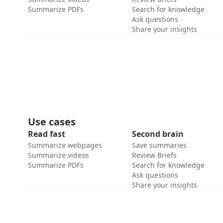
Summarize PDFs
Search for knowledge
Ask questions
Share your insights
Use cases
Read fast
Second brain
Summarize webpages
Save summaries
Summarize videos
Review Briefs
Summarize PDFs
Search for knowledge
Ask questions
Share your insights