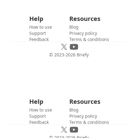
Help
Resources
How to use
Blog
Support
Privacy policy
Feedback
Terms & conditions
© 2023-
2026
Briefy
Help
Resources
How to use
Blog
Support
Privacy policy
Feedback
Terms & conditions
© 2023-
2026
Briefy