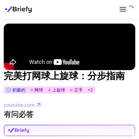
完美打网球上旋球：分步指南
积极的
#
网球
#
上旋球
#
正手
+
2
youtube.com
有问必答