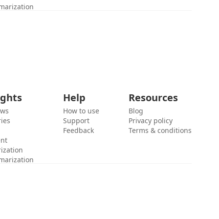
marization
ights
Help
Resources
ews
How to use
Blog
ies
Support
Privacy policy
Feedback
Terms & conditions
ent
ization
marization