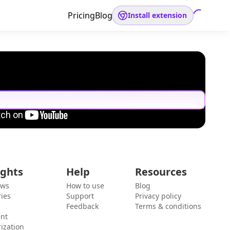
Pricing
Blog
Install extension
ights
Help
Resources
ews
How to use
Blog
ies
Support
Privacy policy
Feedback
Terms & conditions
ent
ization