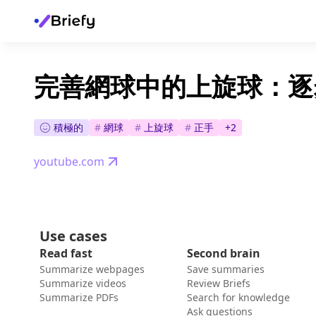
完善網球中的上旋球：逐
積極的
#
網球
#
上旋球
#
正手
+
2
youtube.com
Use cases
Read fast
Second brain
Summarize webpages
Save summaries
Summarize videos
Review Briefs
Summarize PDFs
Search for knowledge
Ask questions