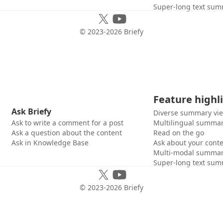
Super-long text sum
© 2023-
2026
Briefy
Feature highl
Ask Briefy
Diverse summary vi
Ask to write a comment for a post
Multilingual summar
Ask a question about the content
Read on the go
Ask in Knowledge Base
Ask about your cont
Multi-modal summar
Super-long text sum
© 2023-
2026
Briefy