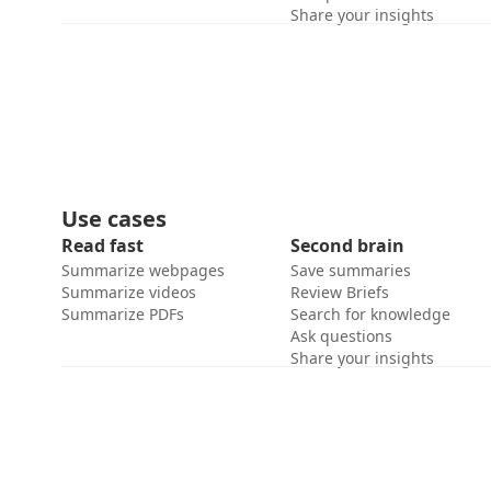
Share your insights
Use cases
Read fast
Second brain
Summarize webpages
Save summaries
Summarize videos
Review Briefs
Summarize PDFs
Search for knowledge
Ask questions
Share your insights