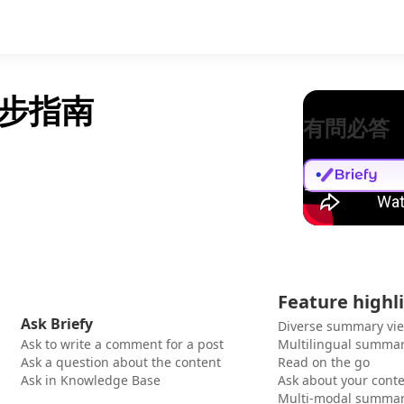
步指南
有問必答
Feature highl
Ask Briefy
Diverse summary vi
Ask to write a comment for a post
Multilingual summar
Ask a question about the content
Read on the go
Ask in Knowledge Base
Ask about your cont
Multi-modal summar