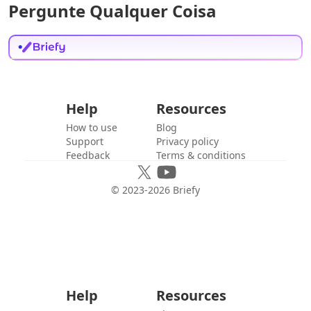
Pergunte Qualquer Coisa
Help
Resources
How to use
Blog
Support
Privacy policy
Feedback
Terms & conditions
© 2023-
2026
Briefy
Help
Resources