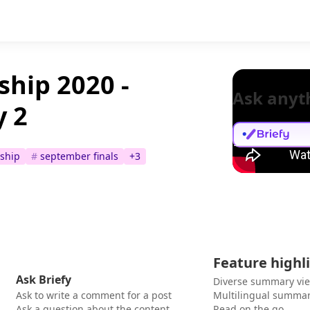
hip 2020 -
Ask anyt
y 2
ship
#
september finals
+
3
Feature highl
Ask Briefy
Diverse summary vi
Ask to write a comment for a post
Multilingual summar
Ask a question about the content
Read on the go