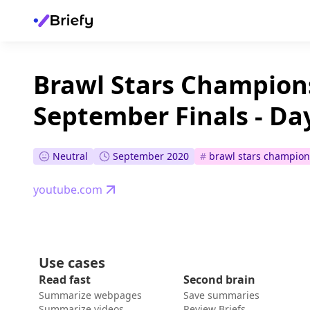
Brawl Stars Champions
September Finals - Da
Neutral
September 2020
#
brawl stars champion
youtube.com
Use cases
Read fast
Second brain
Summarize webpages
Save summaries
Summarize videos
Review Briefs