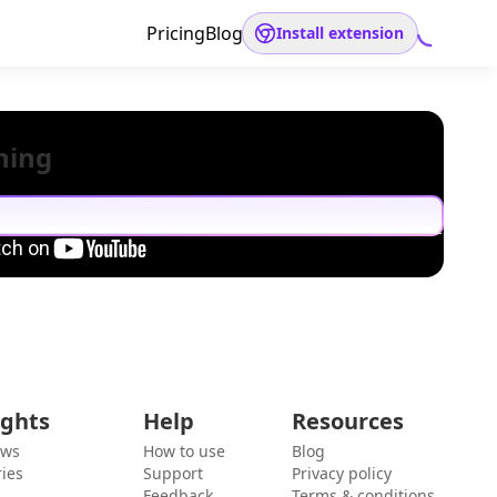
Pricing
Blog
Install extension
hing
ights
Help
Resources
ews
How to use
Blog
ies
Support
Privacy policy
Feedback
Terms & conditions