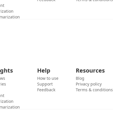
ent
ization
marization
ights
Help
Resources
ews
How to use
Blog
ies
Support
Privacy policy
Feedback
Terms & conditions
ent
ization
marization