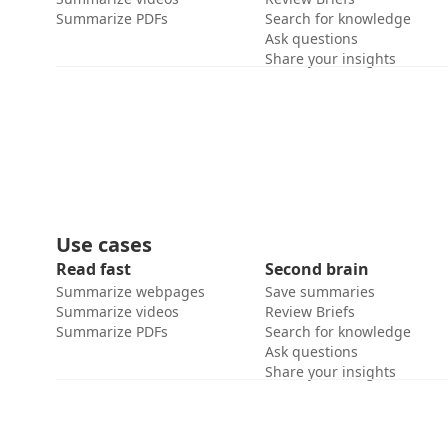
Summarize PDFs
Search for knowledge
Ask questions
Share your insights
Use cases
Read fast
Second brain
Summarize webpages
Save summaries
Summarize videos
Review Briefs
Summarize PDFs
Search for knowledge
Ask questions
Share your insights