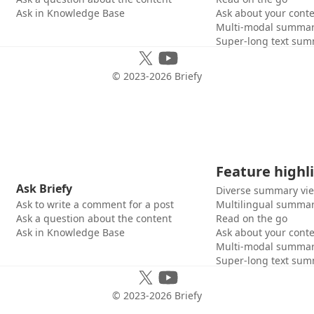
Ask in Knowledge Base
Ask about your cont
Multi-modal summar
Super-long text sum
© 2023-
2026
Briefy
Feature highl
Ask Briefy
Diverse summary vi
Ask to write a comment for a post
Multilingual summar
Ask a question about the content
Read on the go
Ask in Knowledge Base
Ask about your cont
Multi-modal summar
Super-long text sum
© 2023-
2026
Briefy